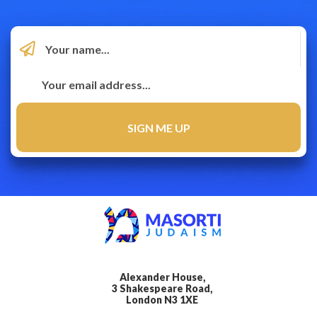
Alexander House,
3 Shakespeare Road,
London N3 1XE