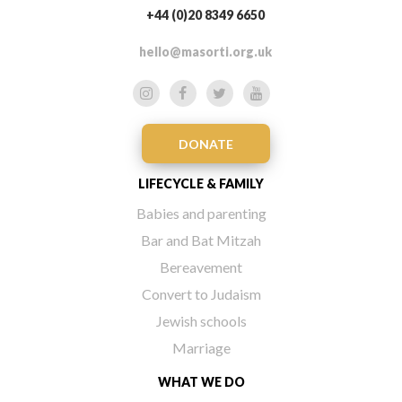
+44 (0)20 8349 6650
hello@masorti.org.uk
DONATE
LIFECYCLE & FAMILY
Babies and parenting
Bar and Bat Mitzah
Bereavement
Convert to Judaism
Jewish schools
Marriage
WHAT WE DO