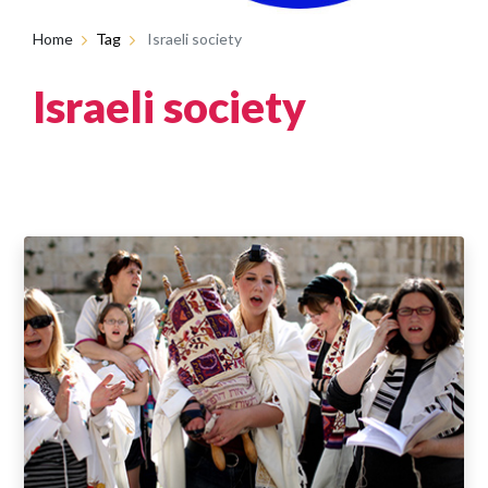
Home
Tag
Israeli society
Israeli society