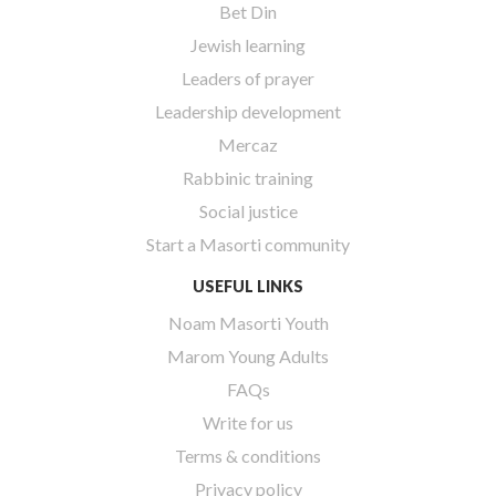
Bet Din
Jewish learning
Leaders of prayer
Leadership development
Mercaz
Rabbinic training
Social justice
Start a Masorti community
USEFUL LINKS
Noam Masorti Youth
Marom Young Adults
FAQs
Write for us
Terms & conditions
Privacy policy