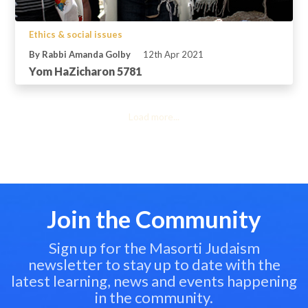
Ethics & social issues
By Rabbi Amanda Golby
12th Apr 2021
Yom HaZicharon 5781
Load more...
Join the Community
Sign up for the Masorti Judaism
newsletter to stay up to date with the
latest learning, news and events happening
in the community.