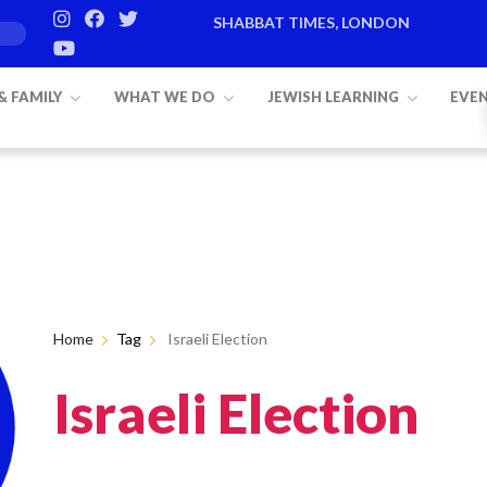
SHABBAT TIMES, LONDON
 & FAMILY
WHAT WE DO
JEWISH LEARNING
EVE
Home
Tag
Israeli Election
Israeli Election