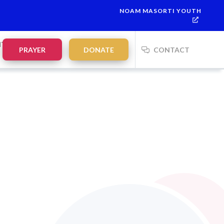
NOAM MASORTI YOUTH
NTS
PRAYER
DONATE
CONTACT