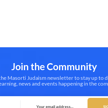
Join the Community
 the Masorti Judaism newsletter to stay up to d
learning, news and events happening in the co