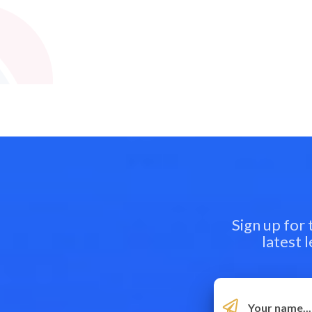
Sign up for
latest 