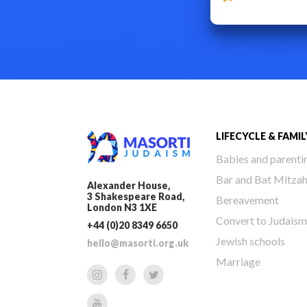
LIFECYCLE & FAMIL
Babies and parenti
Bar and Bat Mitza
Alexander House,
3 Shakespeare Road,
Bereavement
London N3 1XE
Convert to Judaism
+44 (0)20 8349 6650
Jewish schools
hello@masorti.org.uk
Marriage