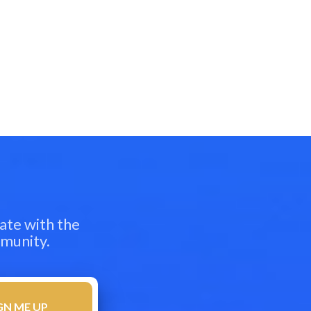
ate with the
mmunity.