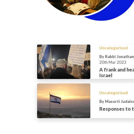
Uncategorised
By Rabbi Jonatha
20th Mar 2023
A frank and he
Israel
Uncategorised
By Masorti Judais
Responses to th