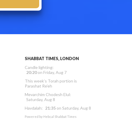
SHABBAT TIMES, LONDON
Candle lighting:
20:20
on
Friday, Aug 7
This week’s Torah portion is
Parashat Re’eh
Mevarchim Chodesh Elul:
Saturday, Aug 8
Havdalah:
21:35
on
Saturday, Aug 8
Powered by
Hebcal Shabbat Times