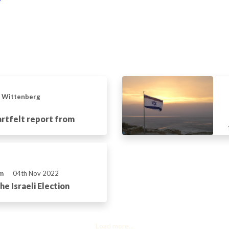
n Wittenberg
artfelt report from
m
04th Nov 2022
e Israeli Election
Load more...