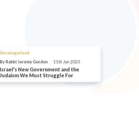
Uncategorised
By Rabbi Jeremy Gordon
11th Jan 2023
Israel’s New Government and the
Judaism We Must Struggle For