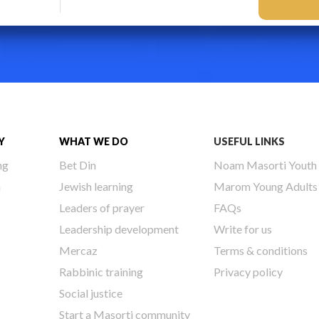
Y
WHAT WE DO
USEFUL LINKS
ng
Bet Din
Noam Masorti Youth
h
Jewish learning
Marom Young Adults
Leaders of prayer
FAQs
Leadership development
Write for us
Mercaz
Terms & conditions
Rabbinic training
Privacy policy
Social justice
Start a Masorti community