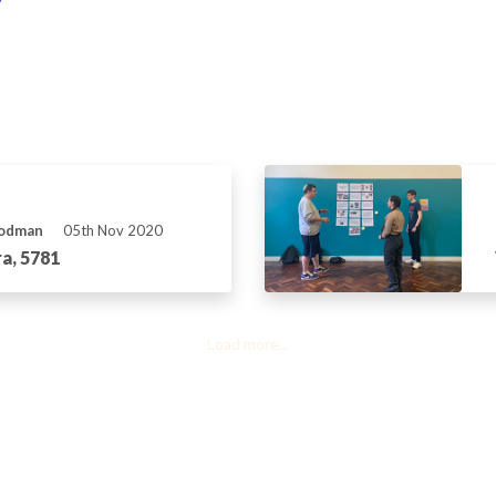
Rodman
05th Nov 2020
a, 5781
Load more...