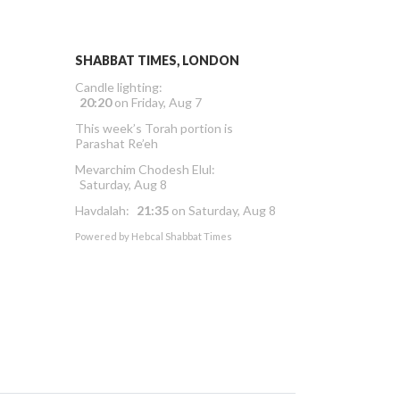
SHABBAT TIMES, LONDON
Candle lighting:
20:20
on
Friday, Aug 7
This week’s Torah portion is
Parashat Re’eh
Mevarchim Chodesh Elul:
Saturday, Aug 8
Havdalah:
21:35
on
Saturday, Aug 8
Powered by
Hebcal Shabbat Times