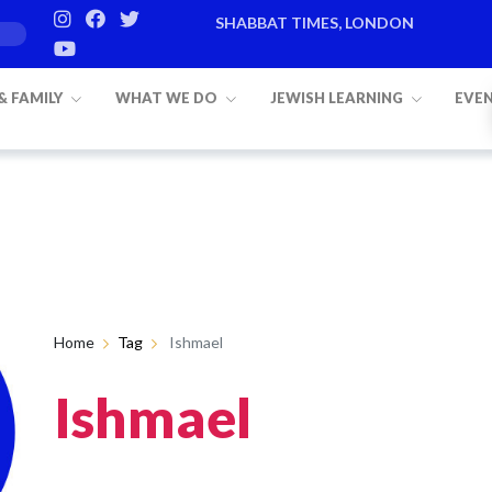
SHABBAT TIMES, LONDON
 & FAMILY
WHAT WE DO
JEWISH LEARNING
EVE
Home
Tag
Ishmael
Ishmael