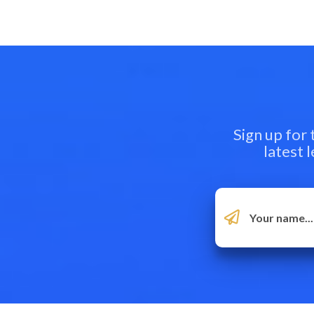
Sign up for
latest 