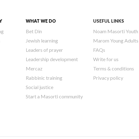
Y
WHAT WE DO
USEFUL LINKS
ng
Bet Din
Noam Masorti Youth
h
Jewish learning
Marom Young Adults
Leaders of prayer
FAQs
Leadership development
Write for us
Mercaz
Terms & conditions
Rabbinic training
Privacy policy
Social justice
Start a Masorti community