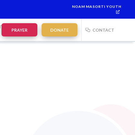
NOAM MASORTI YOUTH
NTS
PRAYER
DONATE
CONTACT