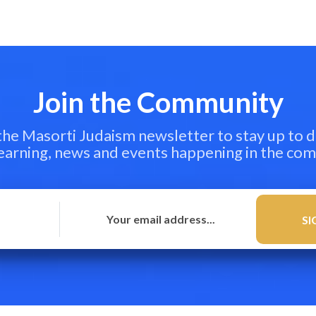
Join the Community
 the Masorti Judaism newsletter to stay up to d
learning, news and events happening in the co