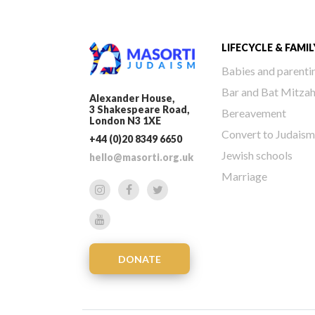
LIFECYCLE & FAMIL
Babies and parenti
Bar and Bat Mitza
Alexander House,
3 Shakespeare Road,
Bereavement
London N3 1XE
Convert to Judaism
+44 (0)20 8349 6650
Jewish schools
hello@masorti.org.uk
Marriage
DONATE