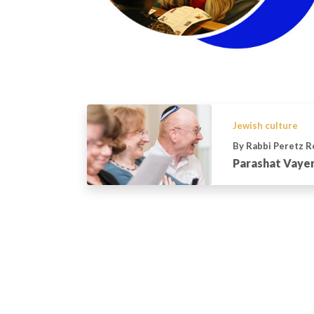
Jewish culture
By Rabbi Peretz 
Parashat Vayer