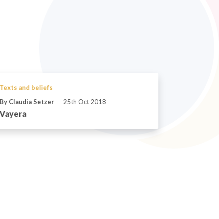
Texts and beliefs
By Claudia Setzer
25th Oct 2018
Vayera