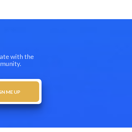
ate with the
mmunity.