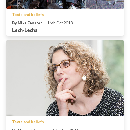
Texts and beliefs
By Mike Fenster
16th Oct 2018
Lech-Lecha
Texts and beliefs