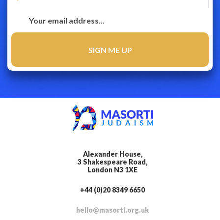
Alexander House,
3 Shakespeare Road,
London N3 1XE
+44 (0)20 8349 6650
hello@masorti.org.uk