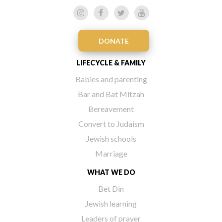
DONATE
LIFECYCLE & FAMILY
Babies and parenting
Bar and Bat Mitzah
Bereavement
Convert to Judaism
Jewish schools
Marriage
WHAT WE DO
Bet Din
Jewish learning
Leaders of prayer