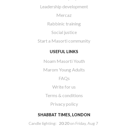
Leadership development
Mercaz
Rabbinic training
Social justice
Start a Masorti community
USEFUL LINKS
Noam Masorti Youth
Marom Young Adults
FAQs
Write for us
Terms & conditions
Privacy policy
SHABBAT TIMES, LONDON
Candle lighting:
20:20
on
Friday, Aug 7