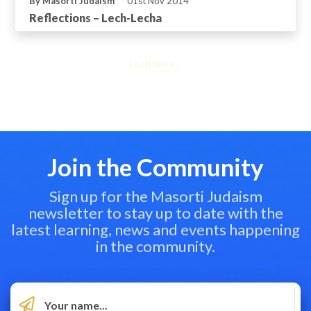
By Masorti Judaism
01st Nov 2014
Reflections – Lech-Lecha
Load more...
Join the Community
Sign up for the Masorti Judaism
newsletter to stay up to date with the
latest learning, news and events happening
in the community.