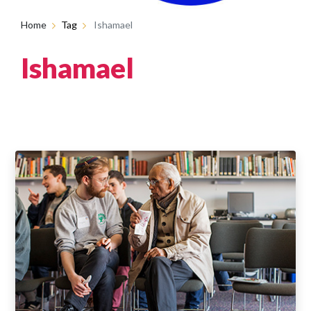
Home
Tag
Ishamael
Ishamael