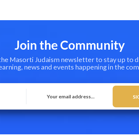
Join the Community
 the Masorti Judaism newsletter to stay up to d
learning, news and events happening in the co