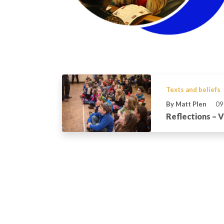
Texts and beliefs
By Matt Plen
09
Reflections – 