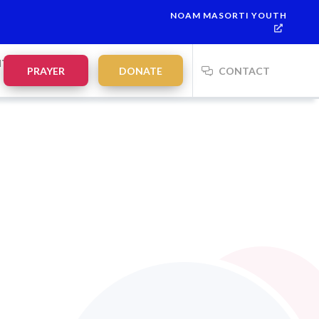
NOAM MASORTI YOUTH
NTS
PRAYER
DONATE
CONTACT