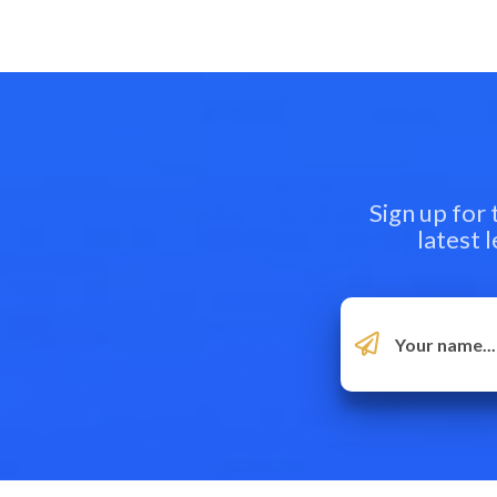
Sign up for
latest 