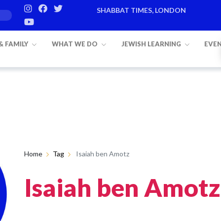
SHABBAT TIMES, LONDON
 & FAMILY
WHAT WE DO
JEWISH LEARNING
EVE
Home
Tag
Isaiah ben Amotz
Isaiah ben Amotz