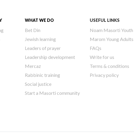
Y
WHAT WE DO
USEFUL LINKS
ng
Bet Din
Noam Masorti Youth
h
Jewish learning
Marom Young Adults
Leaders of prayer
FAQs
Leadership development
Write for us
Mercaz
Terms & conditions
Rabbinic training
Privacy policy
Social justice
Start a Masorti community