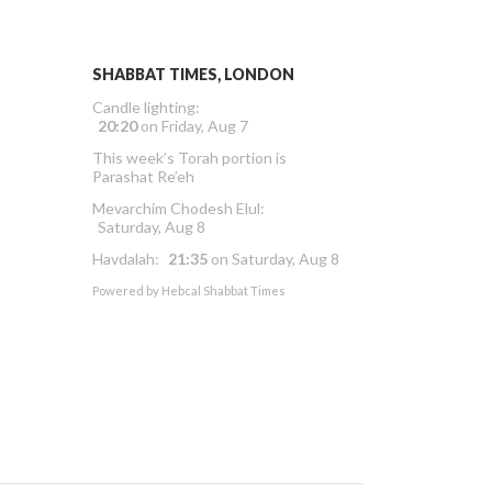
SHABBAT TIMES, LONDON
Candle lighting:
20:20
on
Friday, Aug 7
This week’s Torah portion is
Parashat Re’eh
Mevarchim Chodesh Elul:
Saturday, Aug 8
Havdalah:
21:35
on
Saturday, Aug 8
Powered by
Hebcal Shabbat Times