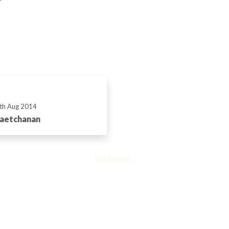
th Aug 2014
Vaetchanan
Load more...