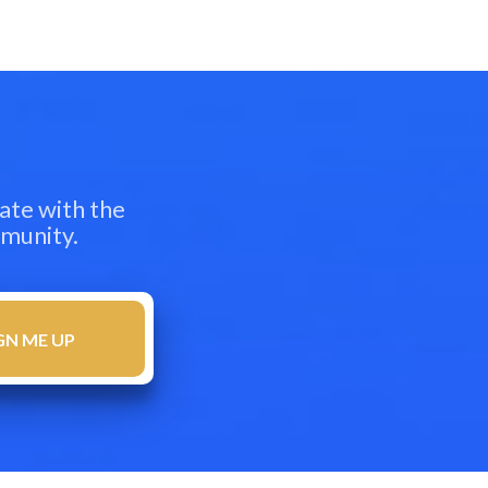
ate with the
mmunity.