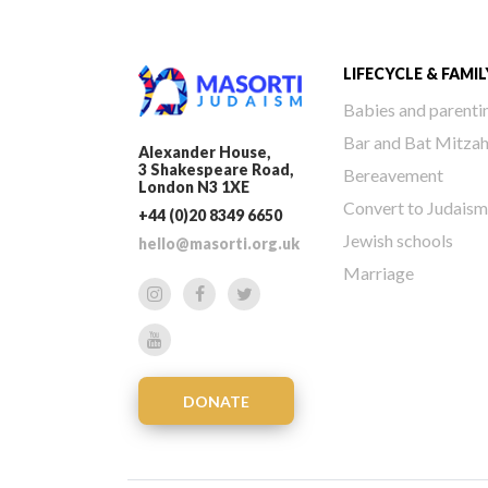
LIFECYCLE & FAMIL
Babies and parenti
Bar and Bat Mitza
Alexander House,
3 Shakespeare Road,
Bereavement
London N3 1XE
Convert to Judaism
+44 (0)20 8349 6650
Jewish schools
hello@masorti.org.uk
Marriage
DONATE