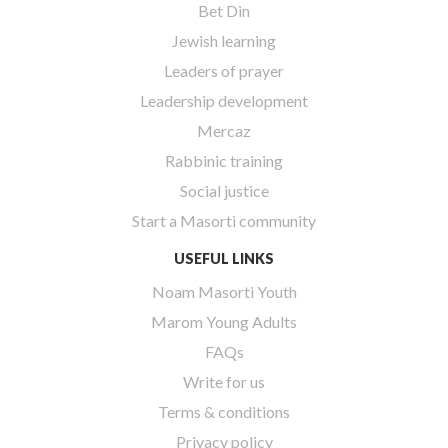
Bet Din
Jewish learning
Leaders of prayer
Leadership development
Mercaz
Rabbinic training
Social justice
Start a Masorti community
USEFUL LINKS
Noam Masorti Youth
Marom Young Adults
FAQs
Write for us
Terms & conditions
Privacy policy