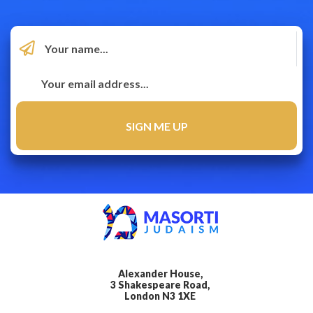
Alexander House,
3 Shakespeare Road,
London N3 1XE