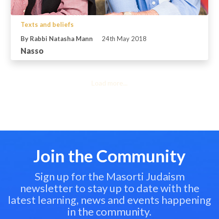
Texts and beliefs
By Rabbi Natasha Mann
24th May 2018
Nasso
Load more...
Join the Community
Sign up for the Masorti Judaism
newsletter to stay up to date with the
latest learning, news and events happening
in the community.