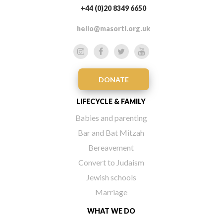
+44 (0)20 8349 6650
hello@masorti.org.uk
DONATE
LIFECYCLE & FAMILY
Babies and parenting
Bar and Bat Mitzah
Bereavement
Convert to Judaism
Jewish schools
Marriage
WHAT WE DO