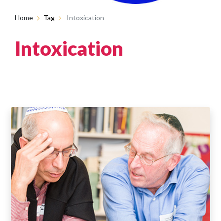
Home
Tag
Intoxication
Intoxication