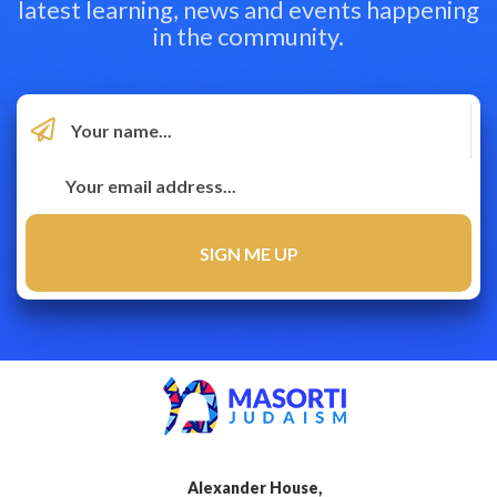
latest learning, news and events happening
in the community.
Alexander House,