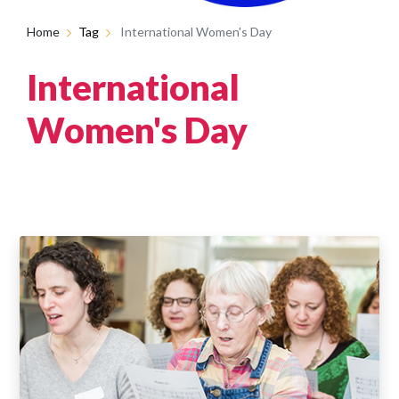
Home
Tag
International Women's Day
International
Women's Day