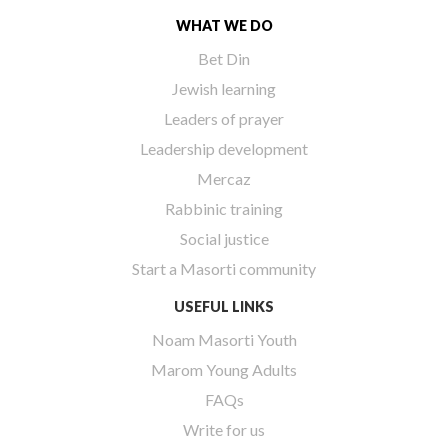
WHAT WE DO
Bet Din
Jewish learning
Leaders of prayer
Leadership development
Mercaz
Rabbinic training
Social justice
Start a Masorti community
USEFUL LINKS
Noam Masorti Youth
Marom Young Adults
FAQs
Write for us