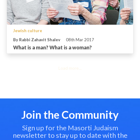
Jewish culture
By Rabbi Zahavit Shalev
08th Mar 2017
What is a man? What is a woman?
Load more...
Join the Community
Sign up for the Masorti Judaism
newsletter to stay up to date with the