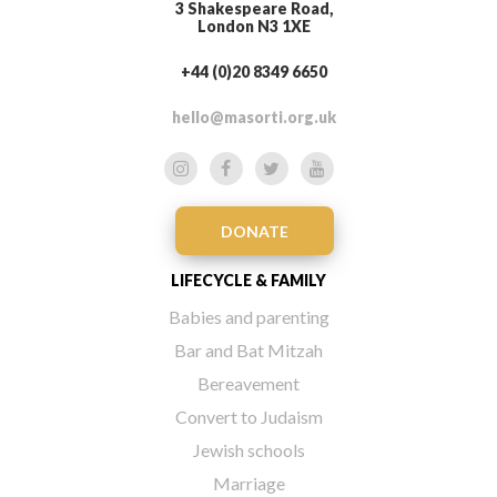
3 Shakespeare Road,
London N3 1XE
+44 (0)20 8349 6650
hello@masorti.org.uk
DONATE
LIFECYCLE & FAMILY
Babies and parenting
Bar and Bat Mitzah
Bereavement
Convert to Judaism
Jewish schools
Marriage