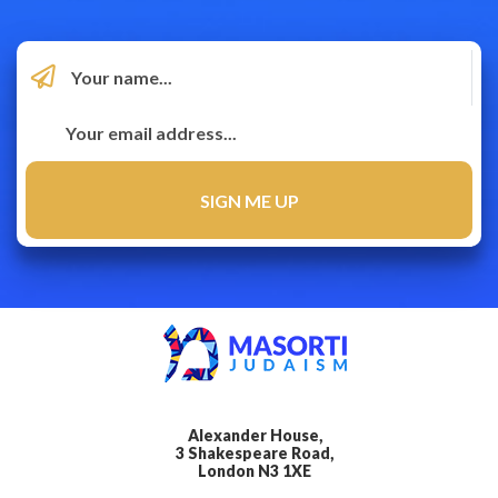
Alexander House,
3 Shakespeare Road,
London N3 1XE