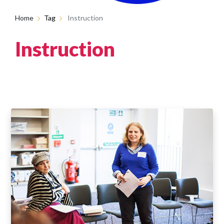
Home
Tag
Instruction
Instruction