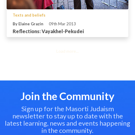
Texts and beliefs
By Elaine Grazin
09th Mar 2013
Reflections: Vayakhel-Pekudei
Load more...
Join the Community
Sign up for the Masorti Judaism
newsletter to stay up to date with the
latest learning, news and events happening
in the community.