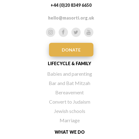
+44 (0)20 8349 6650
hello@masorti.org.uk
DONATE
LIFECYCLE & FAMILY
Babies and parenting
Bar and Bat Mitzah
Bereavement
Convert to Judaism
Jewish schools
Marriage
WHAT WE DO