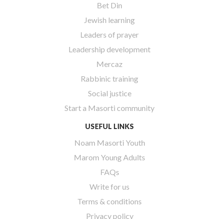
Bet Din
Jewish learning
Leaders of prayer
Leadership development
Mercaz
Rabbinic training
Social justice
Start a Masorti community
USEFUL LINKS
Noam Masorti Youth
Marom Young Adults
FAQs
Write for us
Terms & conditions
Privacy policy