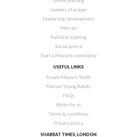
Jewish learning
Leaders of prayer
Leadership development
Mercaz
Rabbinic training
Social justice
Start a Masorti community
USEFUL LINKS
Noam Masorti Youth
Marom Young Adults
FAQs
Write for us
Terms & conditions
Privacy policy
SHABBAT TIMES, LONDON