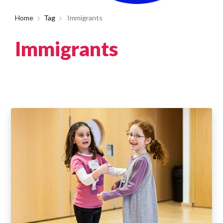
Home
Tag
Immigrants
Immigrants