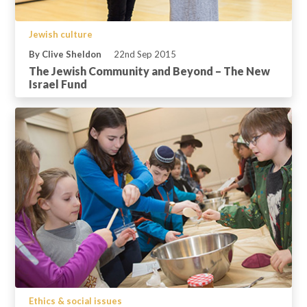
Jewish culture
By Clive Sheldon
22nd Sep 2015
The Jewish Community and Beyond – The New
Israel Fund
Ethics & social issues