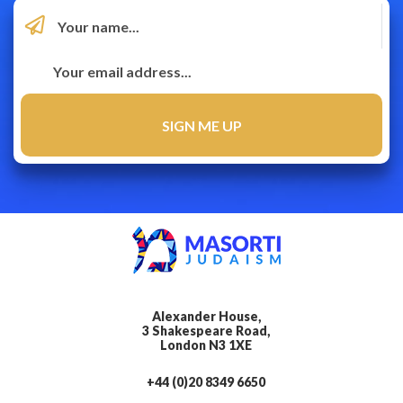
Alexander House,
3 Shakespeare Road,
London N3 1XE
+44 (0)20 8349 6650