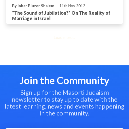
By Inbar Bluzer Shalem
11th Nov 2012
“The Sound of Jubilation?” On The Reality of
Marriage in Israel
Load more...
Join the Community
Sign up for the Masorti Judaism
newsletter to stay up to date with the
latest learning, news and events happening
in the community.