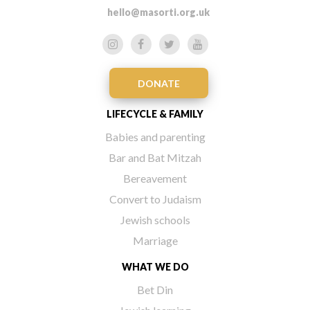
hello@masorti.org.uk
DONATE
LIFECYCLE & FAMILY
Babies and parenting
Bar and Bat Mitzah
Bereavement
Convert to Judaism
Jewish schools
Marriage
WHAT WE DO
Bet Din