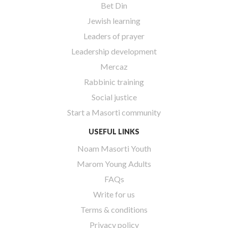
Bet Din
Jewish learning
Leaders of prayer
Leadership development
Mercaz
Rabbinic training
Social justice
Start a Masorti community
USEFUL LINKS
Noam Masorti Youth
Marom Young Adults
FAQs
Write for us
Terms & conditions
Privacy policy