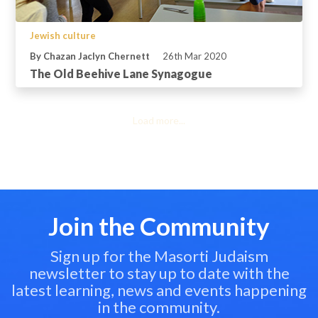
Jewish culture
By Chazan Jaclyn Chernett
26th Mar 2020
The Old Beehive Lane Synagogue
Load more...
Join the Community
Sign up for the Masorti Judaism
newsletter to stay up to date with the
latest learning, news and events happening
in the community.