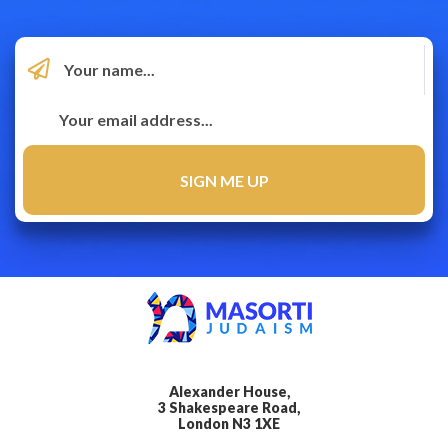
Alexander House,
3 Shakespeare Road,
London N3 1XE