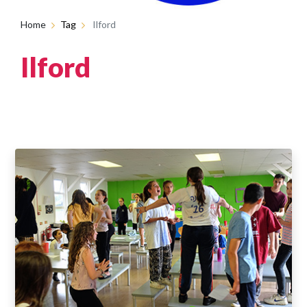
Home
Tag
Ilford
Ilford