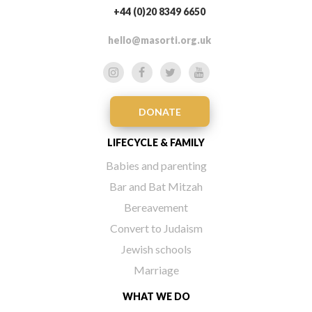
+44 (0)20 8349 6650
hello@masorti.org.uk
DONATE
LIFECYCLE & FAMILY
Babies and parenting
Bar and Bat Mitzah
Bereavement
Convert to Judaism
Jewish schools
Marriage
WHAT WE DO