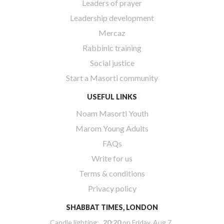
Leaders of prayer
Leadership development
Mercaz
Rabbinic training
Social justice
Start a Masorti community
USEFUL LINKS
Noam Masorti Youth
Marom Young Adults
FAQs
Write for us
Terms & conditions
Privacy policy
SHABBAT TIMES, LONDON
Candle lighting:
20:20
on
Friday, Aug 7