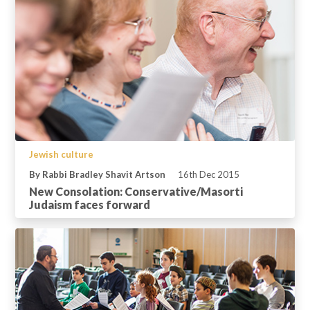
Jewish culture
By Rabbi Bradley Shavit Artson
16th Dec 2015
New Consolation: Conservative/Masorti
Judaism faces forward