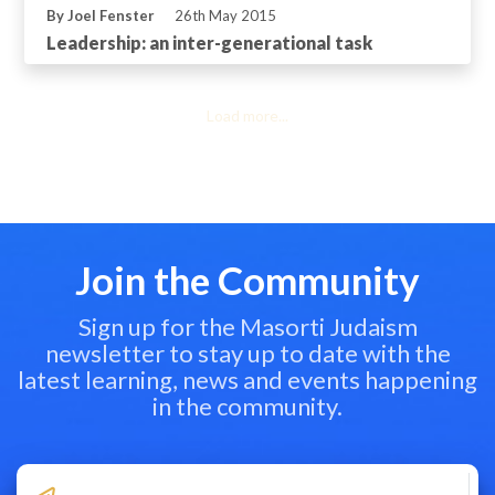
By Joel Fenster
26th May 2015
Leadership: an inter-generational task
Load more...
Join the Community
Sign up for the Masorti Judaism
newsletter to stay up to date with the
latest learning, news and events happening
in the community.