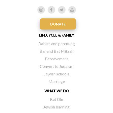
DONATE
LIFECYCLE & FAMILY
Babies and parenting
Bar and Bat Mitzah
Bereavement
Convert to Judaism
Jewish schools
Marriage
WHAT WE DO
Bet Din
Jewish learning