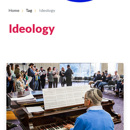
Home
Tag
Ideology
Ideology