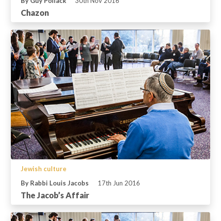
By Guy Pollack
30th Nov 2016
Chazon
Jewish culture
By Rabbi Louis Jacobs
17th Jun 2016
The Jacob’s Affair