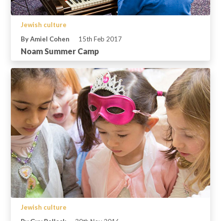
Jewish culture
By Amiel Cohen
15th Feb 2017
Noam Summer Camp
Jewish culture