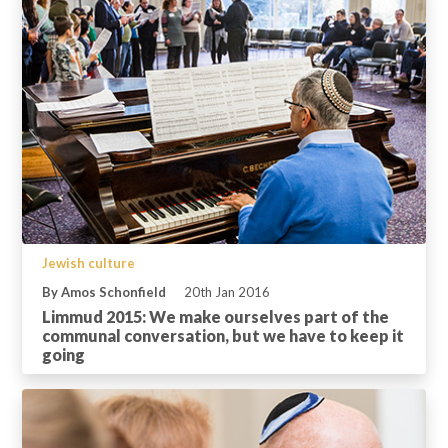
Jewish culture
By Amos Schonfield
20th Jan 2016
Limmud 2015: We make ourselves part of the
communal conversation, but we have to keep it
going