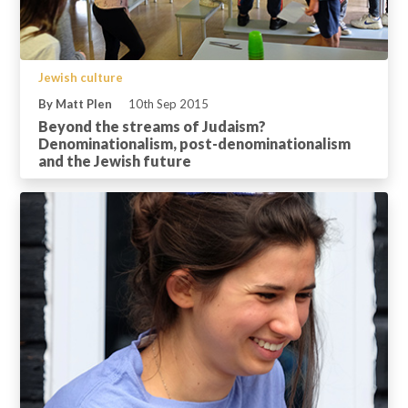
Jewish culture
By Matt Plen
10th Sep 2015
Beyond the streams of Judaism?
Denominationalism, post-denominationalism
and the Jewish future