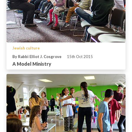
Jewish culture
By Rabbi Elliot J. Cosgrove
15th Oct 2015
A Model Ministry