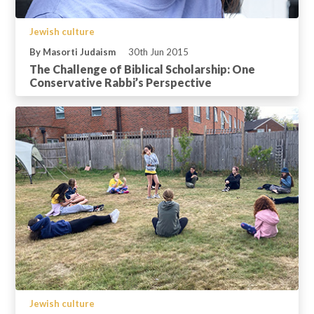
Jewish culture
By Masorti Judaism
30th Jun 2015
The Challenge of Biblical Scholarship: One
Conservative Rabbi’s Perspective
Jewish culture