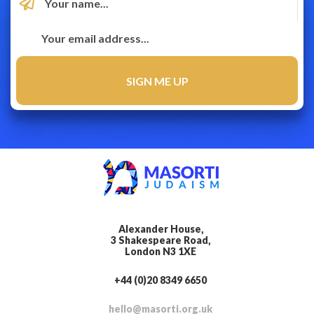
Alexander House,
3 Shakespeare Road,
London N3 1XE
+44 (0)20 8349 6650
hello@masorti.org.uk