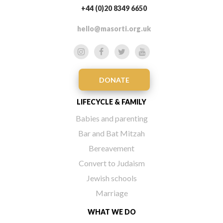
+44 (0)20 8349 6650
hello@masorti.org.uk
DONATE
LIFECYCLE & FAMILY
Babies and parenting
Bar and Bat Mitzah
Bereavement
Convert to Judaism
Jewish schools
Marriage
WHAT WE DO