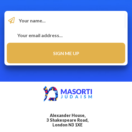
Alexander House,
3 Shakespeare Road,
London N3 1XE