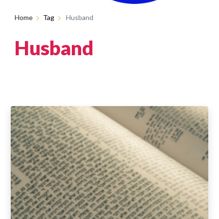
Home
Tag
Husband
Husband