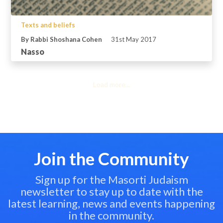
Texts and beliefs
By Rabbi Shoshana Cohen
31st May 2017
Nasso
Load more...
Join the Community
Sign up for the Masorti Judaism
newsletter to stay up to date with the
latest learning, news and events happening
in the community.