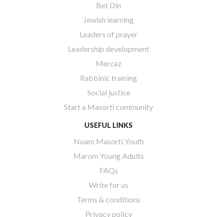
Bet Din
Jewish learning
Leaders of prayer
Leadership development
Mercaz
Rabbinic training
Social justice
Start a Masorti community
USEFUL LINKS
Noam Masorti Youth
Marom Young Adults
FAQs
Write for us
Terms & conditions
Privacy policy