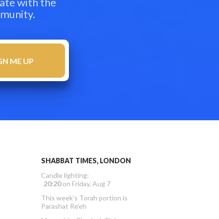
ate with the
mmunity.
SHABBAT TIMES, LONDON
Candle lighting:
20:20
on
Friday, Aug 7
This week’s Torah portion is
Parashat Re’eh