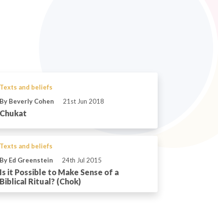
Texts and beliefs
By Beverly Cohen
21st Jun 2018
Chukat
Texts and beliefs
By Ed Greenstein
24th Jul 2015
Is it Possible to Make Sense of a
Biblical Ritual? (Chok)