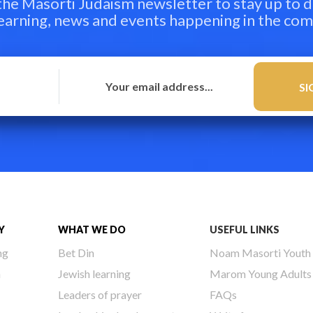
 the Masorti Judaism newsletter to stay up to d
learning, news and events happening in the co
Y
WHAT WE DO
USEFUL LINKS
ng
Bet Din
Noam Masorti Youth
h
Jewish learning
Marom Young Adults
Leaders of prayer
FAQs