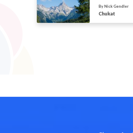
By Nick Gendler
Chukat