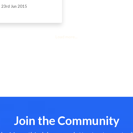
23rd Jun 2015
Load more...
Join the Community