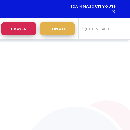
NOAM MASORTI YOUTH
NTS
PRAYER
DONATE
CONTACT