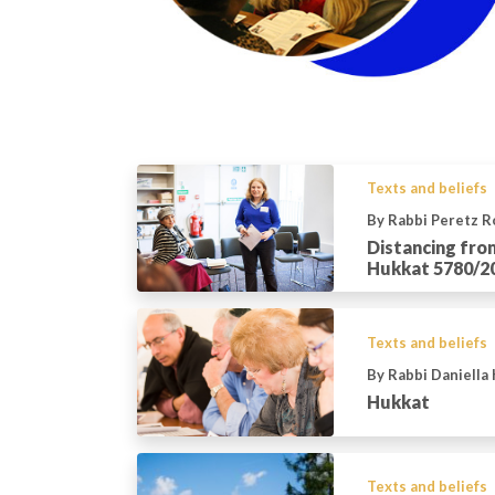
Texts and beliefs
By Rabbi Peretz 
Distancing fro
Hukkat 5780/2
Texts and beliefs
By Rabbi Daniella
Hukkat
Texts and beliefs