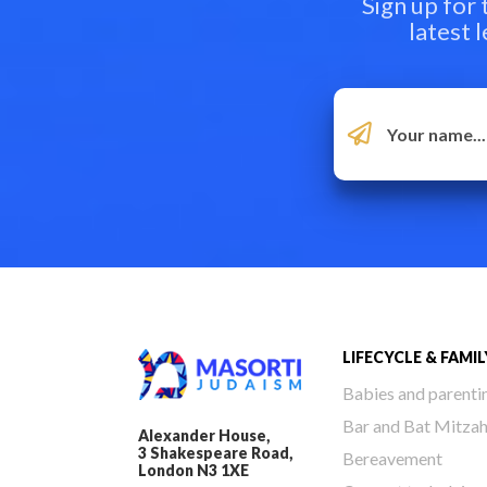
Sign up for
latest 
LIFECYCLE & FAMIL
Babies and parenti
Bar and Bat Mitza
Alexander House,
3 Shakespeare Road,
Bereavement
London N3 1XE