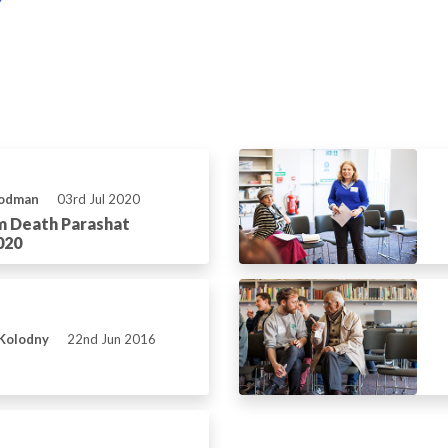
Rodman
03rd Jul 2020
m Death Parashat
020
 Kolodny
22nd Jun 2016