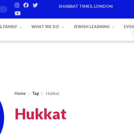
SHABBAT TIMES, LONDON
 & FAMILY
WHAT WE DO
JEWISH LEARNING
EVE
Home
Tag
Hukkat
Hukkat