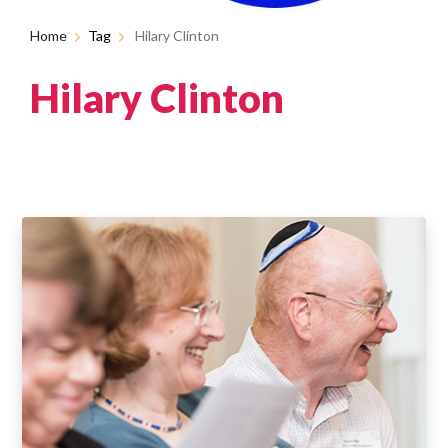
Home
Tag
Hilary Clinton
Hilary Clinton