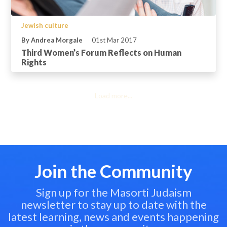
Jewish culture
By Andrea Morgale
01st Mar 2017
Third Women’s Forum Reflects on Human
Rights
Load more...
Join the Community
Sign up for the Masorti Judaism
newsletter to stay up to date with the
latest learning, news and events happening