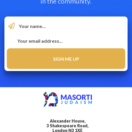
in the community.
Alexander House,
3 Shakespeare Road,
London N3 1XE