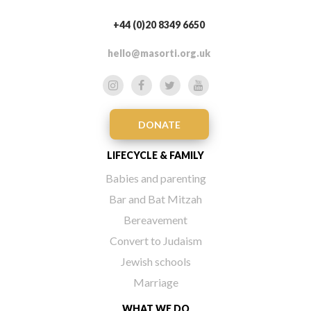
+44 (0)20 8349 6650
hello@masorti.org.uk
DONATE
LIFECYCLE & FAMILY
Babies and parenting
Bar and Bat Mitzah
Bereavement
Convert to Judaism
Jewish schools
Marriage
WHAT WE DO