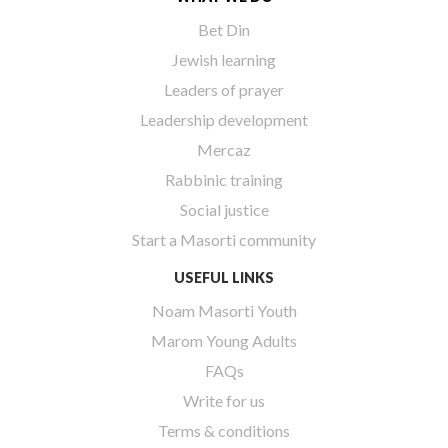
Bet Din
Jewish learning
Leaders of prayer
Leadership development
Mercaz
Rabbinic training
Social justice
Start a Masorti community
USEFUL LINKS
Noam Masorti Youth
Marom Young Adults
FAQs
Write for us
Terms & conditions