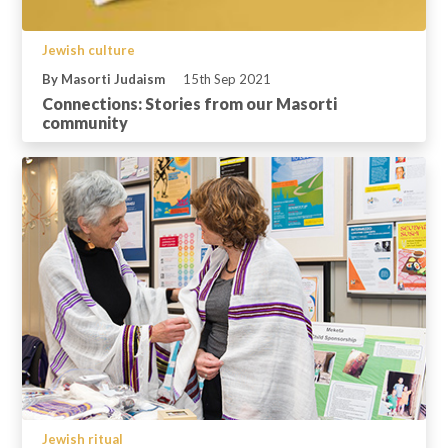
Jewish culture
By Masorti Judaism
15th Sep 2021
Connections: Stories from our Masorti
community
Jewish ritual