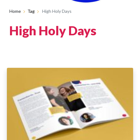
Home
Tag
High Holy Days
High Holy Days