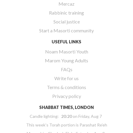
Mercaz
Rabbinic training
Social justice
Start a Masorti community
USEFUL LINKS
Noam Masorti Youth
Marom Young Adults
FAQs
Write for us
Terms & conditions
Privacy policy
SHABBAT TIMES, LONDON
Candle lighting:
20:20
on
Friday, Aug 7
This week’s Torah portion is
Parashat Re’eh