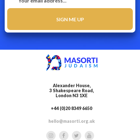
Alexander House,
3 Shakespeare Road,
London N3 1XE
+44 (0)20 8349 6650
hello@masorti.org.uk