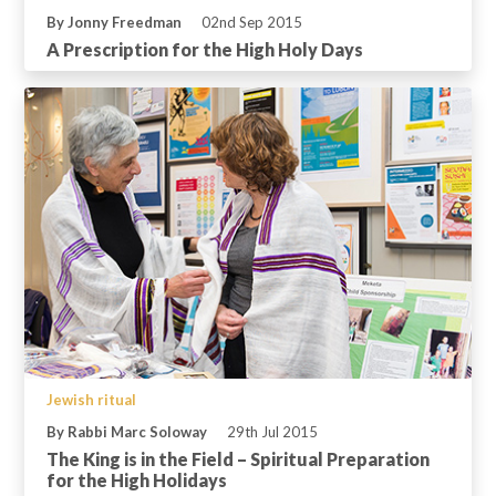
By Jonny Freedman
02nd Sep 2015
A Prescription for the High Holy Days
Jewish ritual
By Rabbi Marc Soloway
29th Jul 2015
The King is in the Field – Spiritual Preparation
for the High Holidays