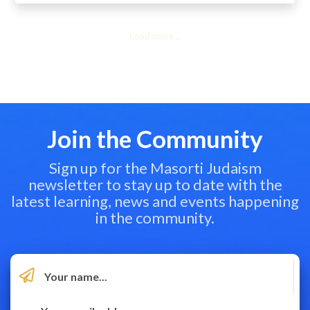
Load more...
Join the Community
Sign up for the Masorti Judaism
newsletter to stay up to date with the
latest learning, news and events happening
in the community.