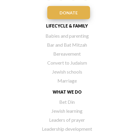
DONATE
LIFECYCLE & FAMILY
Babies and parenting
Bar and Bat Mitzah
Bereavement
Convert to Judaism
Jewish schools
Marriage
WHAT WE DO
Bet Din
Jewish learning
Leaders of prayer
Leadership development