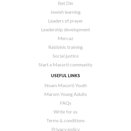
Bet Din
Jewish learning
Leaders of prayer
Leadership development
Mercaz
Rabbinic training
Social justice
Start a Masorti community
USEFUL LINKS
Noam Masorti Youth
Marom Young Adults
FAQs
Write for us
Terms & conditions
Privacy policy