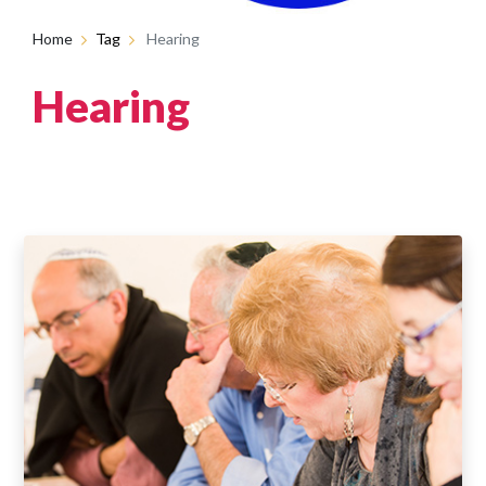
Home
Tag
Hearing
Hearing