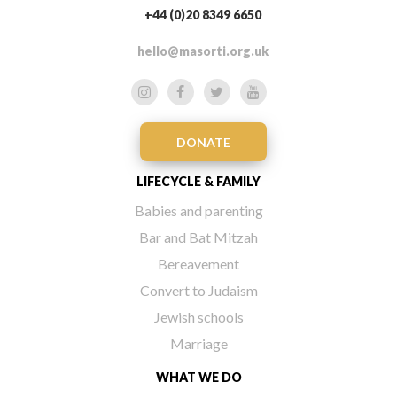
+44 (0)20 8349 6650
hello@masorti.org.uk
DONATE
LIFECYCLE & FAMILY
Babies and parenting
Bar and Bat Mitzah
Bereavement
Convert to Judaism
Jewish schools
Marriage
WHAT WE DO