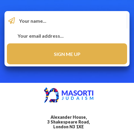
Alexander House,
3 Shakespeare Road,
London N3 1XE