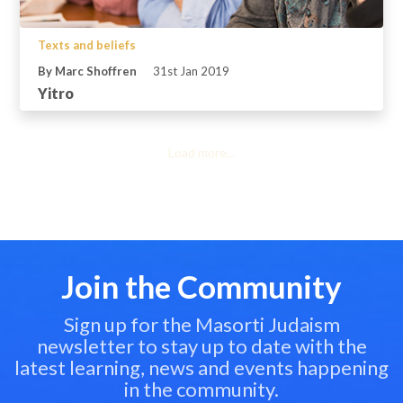
Texts and beliefs
By Marc Shoffren
31st Jan 2019
Yitro
Load more...
Join the Community
Sign up for the Masorti Judaism
newsletter to stay up to date with the
latest learning, news and events happening
in the community.