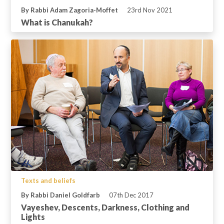
By Rabbi Adam Zagoria-Moffet
23rd Nov 2021
What is Chanukah?
Texts and beliefs
By Rabbi Daniel Goldfarb
07th Dec 2017
Vayeshev, Descents, Darkness, Clothing and
Lights