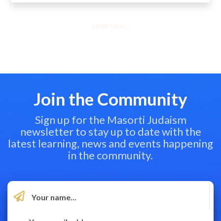
Load more...
Join the Community
Sign up for the Masorti Judaism
newsletter to stay up to date with the
latest learning, news and events happening
in the community.