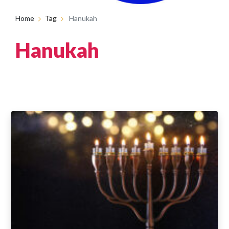
Home
Tag
Hanukah
Hanukah