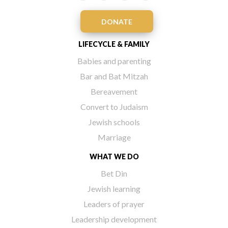
DONATE
LIFECYCLE & FAMILY
Babies and parenting
Bar and Bat Mitzah
Bereavement
Convert to Judaism
Jewish schools
Marriage
WHAT WE DO
Bet Din
Jewish learning
Leaders of prayer
Leadership development