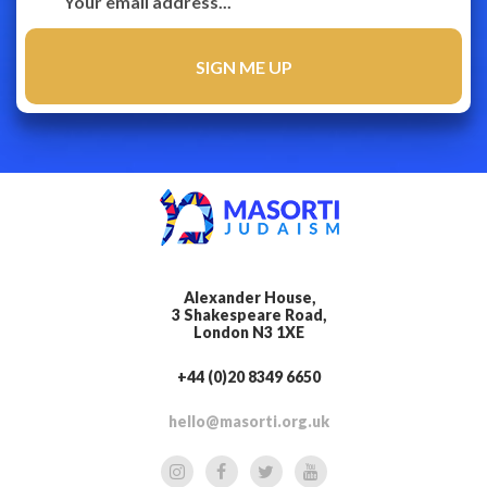
Alexander House,
3 Shakespeare Road,
London N3 1XE
+44 (0)20 8349 6650
hello@masorti.org.uk