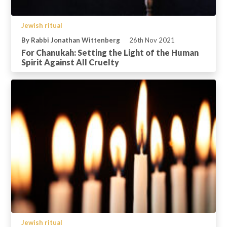
Jewish ritual
By Rabbi Jonathan Wittenberg
26th Nov 2021
For Chanukah: Setting the Light of the Human
Spirit Against All Cruelty
Jewish ritual