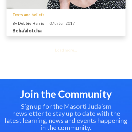
Texts and beliefs
By Debbie Harris
07th Jun 2017
Beha’alotcha
Load more...
Join the Community
Sign up for the Masorti Judaism
newsletter to stay up to date with the
latest learning, news and events happening
in the community.