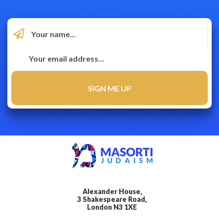
Alexander House,
3 Shakespeare Road,
London N3 1XE