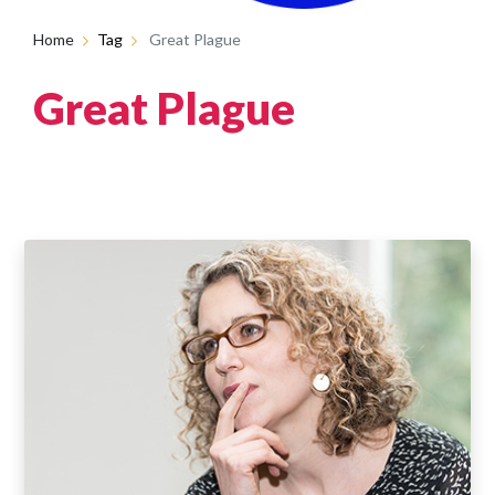
Home
Tag
Great Plague
Great Plague