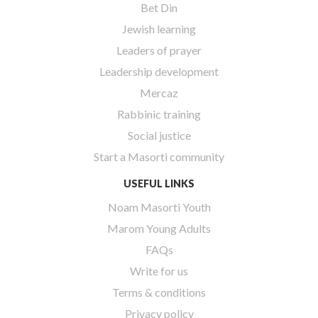
Bet Din
Jewish learning
Leaders of prayer
Leadership development
Mercaz
Rabbinic training
Social justice
Start a Masorti community
USEFUL LINKS
Noam Masorti Youth
Marom Young Adults
FAQs
Write for us
Terms & conditions
Privacy policy