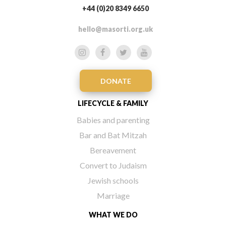
+44 (0)20 8349 6650
hello@masorti.org.uk
DONATE
LIFECYCLE & FAMILY
Babies and parenting
Bar and Bat Mitzah
Bereavement
Convert to Judaism
Jewish schools
Marriage
WHAT WE DO