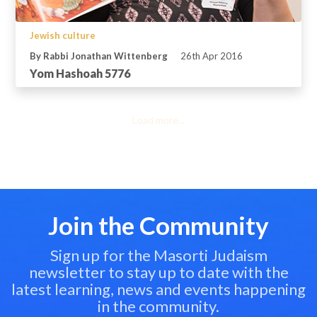
Jewish culture
By Rabbi Jonathan Wittenberg
26th Apr 2016
Yom Hashoah 5776
Load more...
Join the Community
Sign up for the Masorti Judaism
newsletter to stay up to date with the
latest learning, news and events happening
in the community.