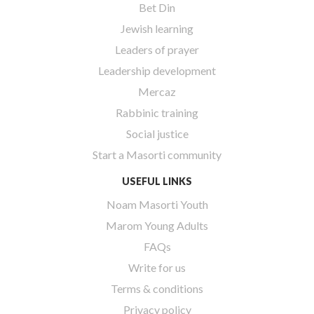
Bet Din
Jewish learning
Leaders of prayer
Leadership development
Mercaz
Rabbinic training
Social justice
Start a Masorti community
USEFUL LINKS
Noam Masorti Youth
Marom Young Adults
FAQs
Write for us
Terms & conditions
Privacy policy