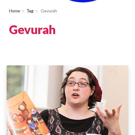
Home
Tag
Gevurah
Gevurah