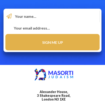
Alexander House,
3 Shakespeare Road,
London N3 1XE