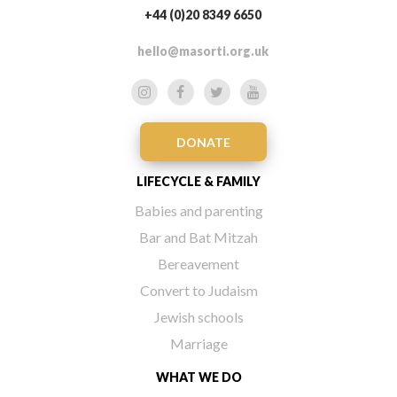
+44 (0)20 8349 6650
hello@masorti.org.uk
DONATE
LIFECYCLE & FAMILY
Babies and parenting
Bar and Bat Mitzah
Bereavement
Convert to Judaism
Jewish schools
Marriage
WHAT WE DO