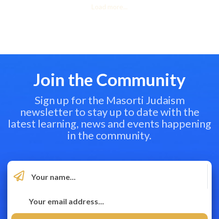
Load more...
Join the Community
Sign up for the Masorti Judaism
newsletter to stay up to date with the
latest learning, news and events happening
in the community.