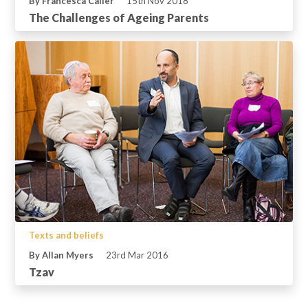
By Francesca Caller
15th Nov 2018
The Challenges of Ageing Parents
Texts and beliefs
By Allan Myers
23rd Mar 2016
Tzav