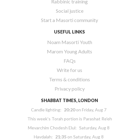
Rabbinic training
Social justice
Start a Masorti community
USEFUL LINKS
Noam Masorti Youth
Marom Young Adults
FAQs
Write for us
Terms & conditions
Privacy policy
SHABBAT TIMES, LONDON
Candle lighting:
20:20
on
Friday, Aug 7
This week’s Torah portion is
Parashat Re’eh
Mevarchim Chodesh Elul:
Saturday, Aug 8
Havdalah:
21:35
on
Saturday, Aug 8