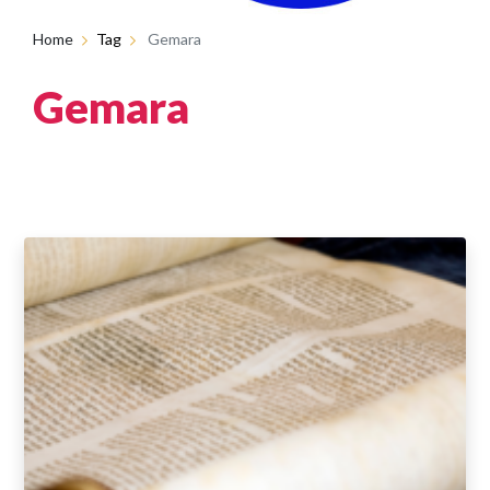
Home
Tag
Gemara
Gemara