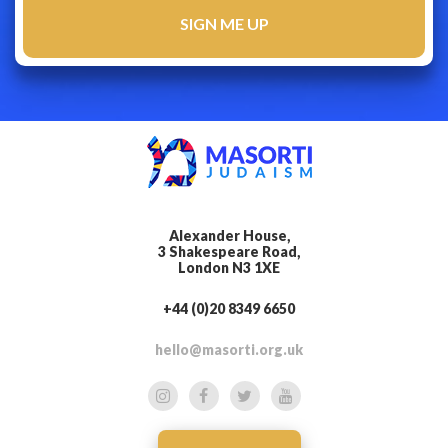
Alexander House,
3 Shakespeare Road,
London N3 1XE
+44 (0)20 8349 6650
hello@masorti.org.uk