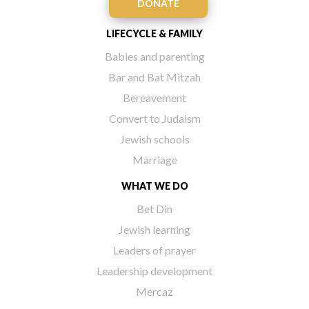
DONATE
LIFECYCLE & FAMILY
Babies and parenting
Bar and Bat Mitzah
Bereavement
Convert to Judaism
Jewish schools
Marriage
WHAT WE DO
Bet Din
Jewish learning
Leaders of prayer
Leadership development
Mercaz