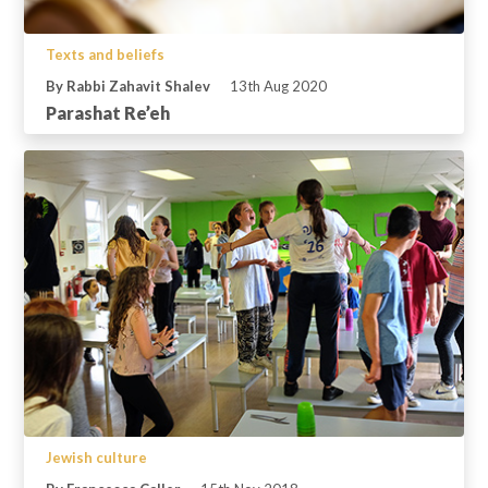
Texts and beliefs
By Rabbi Zahavit Shalev
13th Aug 2020
Parashat Re’eh
Jewish culture