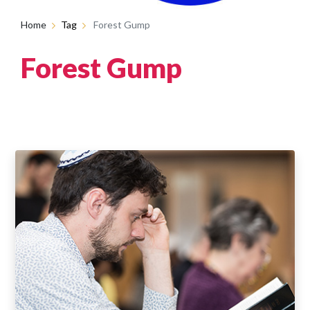
Home
Tag
Forest Gump
Forest Gump