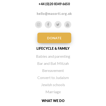
+44 (0)20 8349 6650
hello@masorti.org.uk
DONATE
LIFECYCLE & FAMILY
Babies and parenting
Bar and Bat Mitzah
Bereavement
Convert to Judaism
Jewish schools
Marriage
WHAT WE DO