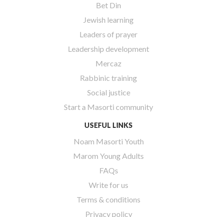
Bet Din
Jewish learning
Leaders of prayer
Leadership development
Mercaz
Rabbinic training
Social justice
Start a Masorti community
USEFUL LINKS
Noam Masorti Youth
Marom Young Adults
FAQs
Write for us
Terms & conditions
Privacy policy