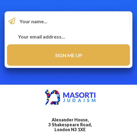
Alexander House,
3 Shakespeare Road,
London N3 1XE