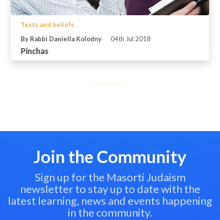
Texts and beliefs
By Rabbi Daniella Kolodny
04th Jul 2018
Pinchas
Load more...
Join the Community
Sign up for the Masorti Judaism
newsletter to stay up to date with the
latest learning, news and events happening
in the community.