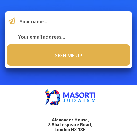
Alexander House,
3 Shakespeare Road,
London N3 1XE