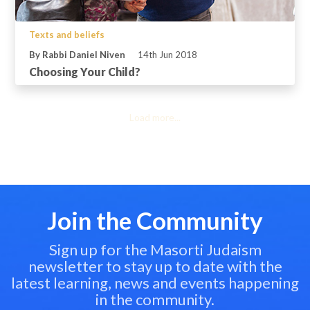
Texts and beliefs
By Rabbi Daniel Niven
14th Jun 2018
Choosing Your Child?
Load more...
Join the Community
Sign up for the Masorti Judaism
newsletter to stay up to date with the
latest learning, news and events happening
in the community.