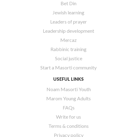
Bet Din
Jewish learning
Leaders of prayer
Leadership development
Mercaz
Rabbinic training
Social justice
Start a Masorti community
USEFUL LINKS
Noam Masorti Youth
Marom Young Adults
FAQs
Write for us
Terms & conditions
Privacy policy