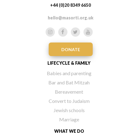
+44 (0)20 8349 6650
hello@masorti.org.uk
DONATE
LIFECYCLE & FAMILY
Babies and parenting
Bar and Bat Mitzah
Bereavement
Convert to Judaism
Jewish schools
Marriage
WHAT WE DO