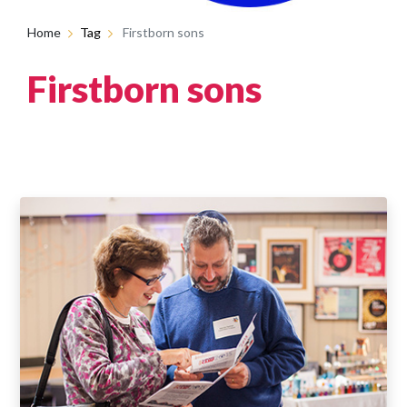
Home
Tag
Firstborn sons
Firstborn sons