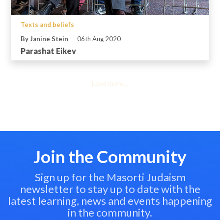
Texts and beliefs
By Janine Stein
06th Aug 2020
Parashat Eikev
Load more...
Join the Community
Sign up for the Masorti Judaism
newsletter to stay up to date with the
latest learning, news and events happening
in the community.