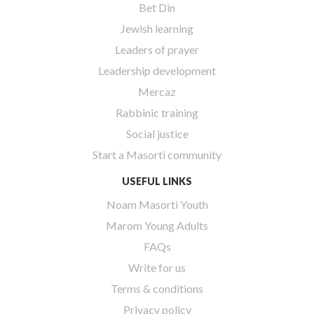
Bet Din
Jewish learning
Leaders of prayer
Leadership development
Mercaz
Rabbinic training
Social justice
Start a Masorti community
USEFUL LINKS
Noam Masorti Youth
Marom Young Adults
FAQs
Write for us
Terms & conditions
Privacy policy