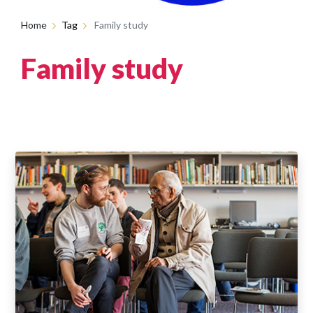
Home
Tag
Family study
Family study