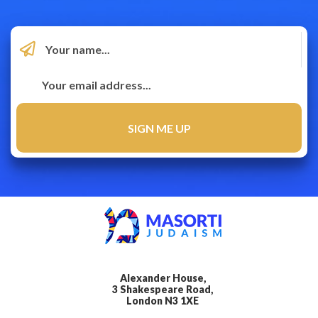
Alexander House,
3 Shakespeare Road,
London N3 1XE