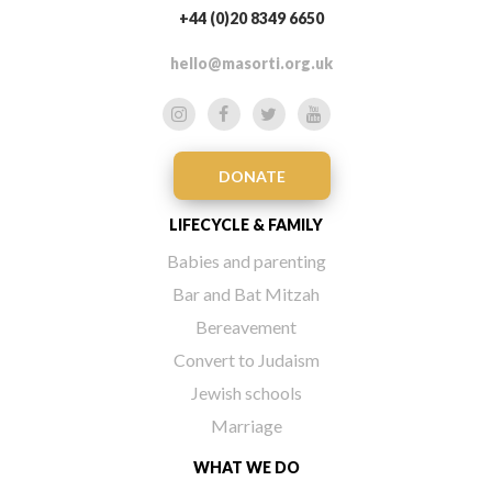
+44 (0)20 8349 6650
hello@masorti.org.uk
DONATE
LIFECYCLE & FAMILY
Babies and parenting
Bar and Bat Mitzah
Bereavement
Convert to Judaism
Jewish schools
Marriage
WHAT WE DO