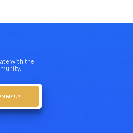
ate with the
mmunity.