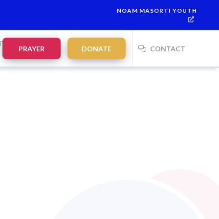
NOAM MASORTI YOUTH
NTS
PRAYER
DONATE
CONTACT