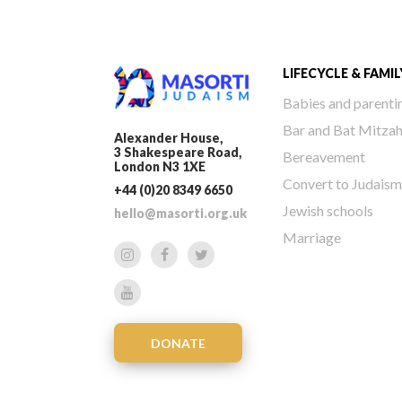
LIFECYCLE & FAMIL
Babies and parenti
Bar and Bat Mitza
Alexander House,
3 Shakespeare Road,
Bereavement
London N3 1XE
Convert to Judaism
+44 (0)20 8349 6650
Jewish schools
hello@masorti.org.uk
Marriage
DONATE