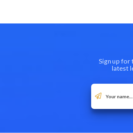
Sign up for
latest 