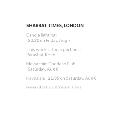
SHABBAT TIMES, LONDON
Candle lighting:
20:20
on
Friday, Aug 7
This week’s Torah portion is
Parashat Re’eh
Mevarchim Chodesh Elul:
Saturday, Aug 8
Havdalah:
21:35
on
Saturday, Aug 8
Powered by
Hebcal Shabbat Times