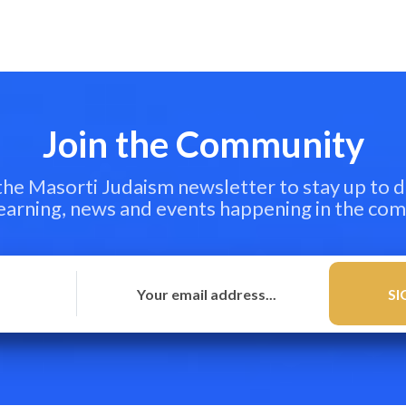
Join the Community
 the Masorti Judaism newsletter to stay up to d
learning, news and events happening in the co