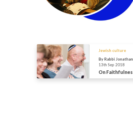
Jewish culture
By Rabbi Jonatha
13th Sep 2018
On Faithfulnes