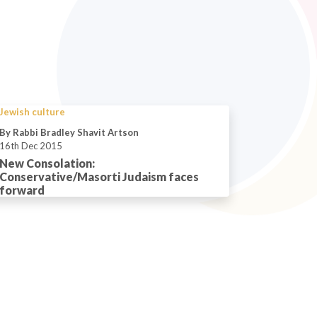
Jewish culture
By Rabbi Bradley Shavit Artson
16th Dec 2015
New Consolation:
Conservative/Masorti Judaism faces
forward