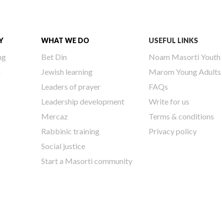
Y
WHAT WE DO
USEFUL LINKS
ng
Bet Din
Noam Masorti Youth
h
Jewish learning
Marom Young Adults
Leaders of prayer
FAQs
Leadership development
Write for us
Mercaz
Terms & conditions
Rabbinic training
Privacy policy
Social justice
Start a Masorti community