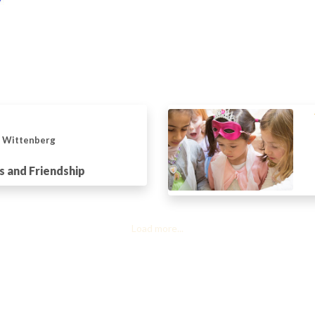
n Wittenberg
s and Friendship
Load more...