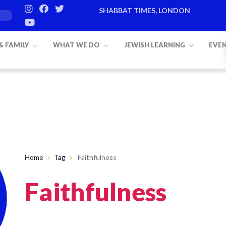
SHABBAT TIMES, LONDON
 & FAMILY
WHAT WE DO
JEWISH LEARNING
EVE
Home
Tag
Faithfulness
Faithfulness