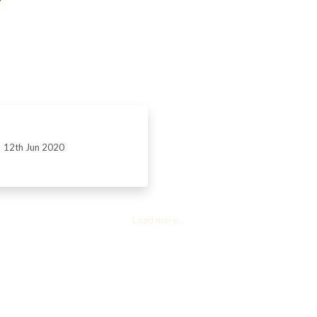
12th Jun 2020
Load more...