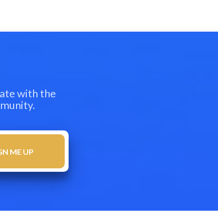
ate with the
mmunity.