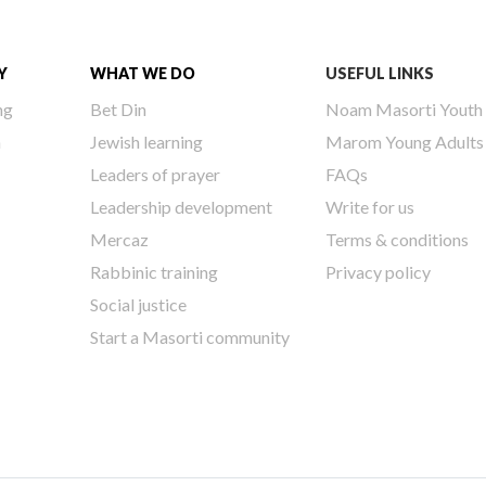
Y
WHAT WE DO
USEFUL LINKS
ng
Bet Din
Noam Masorti Youth
h
Jewish learning
Marom Young Adults
Leaders of prayer
FAQs
Leadership development
Write for us
Mercaz
Terms & conditions
Rabbinic training
Privacy policy
Social justice
Start a Masorti community