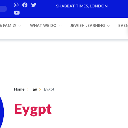
SHABBAT TIMES, LONDON
 & FAMILY
WHAT WE DO
JEWISH LEARNING
EVE
Home
Tag
Eygpt
Eygpt