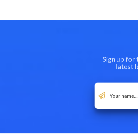
Sign up for
latest 