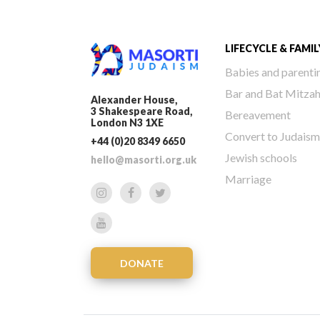
LIFECYCLE & FAMIL
Babies and parenti
Bar and Bat Mitza
Alexander House,
3 Shakespeare Road,
Bereavement
London N3 1XE
Convert to Judaism
+44 (0)20 8349 6650
Jewish schools
hello@masorti.org.uk
Marriage
DONATE