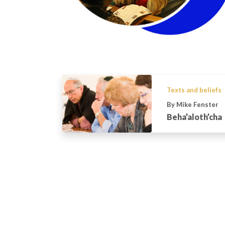
Texts and beliefs
By Mike Fenster
Beha’aloth’cha