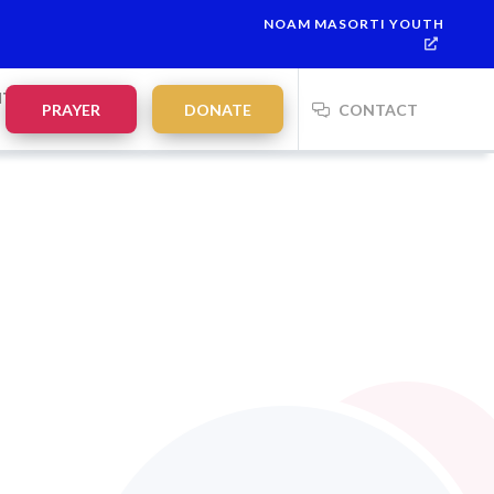
NOAM MASORTI YOUTH
NTS
PRAYER
DONATE
CONTACT