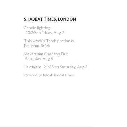
SHABBAT TIMES, LONDON
Candle lighting:
20:20
on
Friday, Aug 7
This week’s Torah portion is
Parashat Re’eh
Mevarchim Chodesh Elul:
Saturday, Aug 8
Havdalah:
21:35
on
Saturday, Aug 8
Powered by
Hebcal Shabbat Times