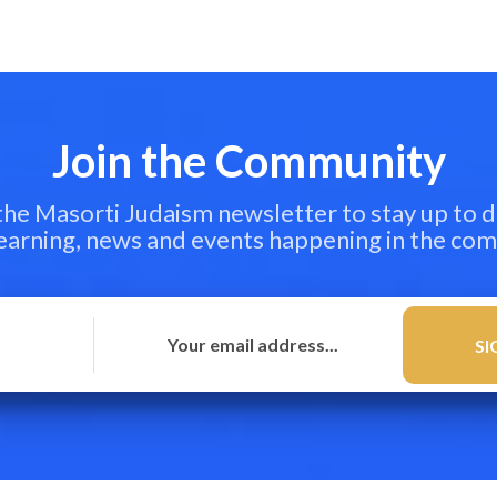
Join the Community
 the Masorti Judaism newsletter to stay up to d
learning, news and events happening in the co