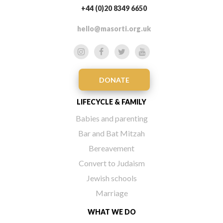
+44 (0)20 8349 6650
hello@masorti.org.uk
DONATE
LIFECYCLE & FAMILY
Babies and parenting
Bar and Bat Mitzah
Bereavement
Convert to Judaism
Jewish schools
Marriage
WHAT WE DO