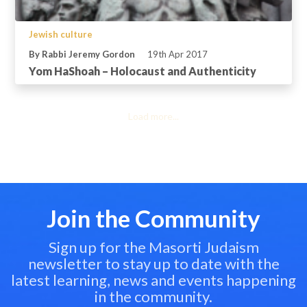
Jewish culture
By Rabbi Jeremy Gordon
19th Apr 2017
Yom HaShoah – Holocaust and Authenticity
Load more...
Join the Community
Sign up for the Masorti Judaism
newsletter to stay up to date with the
latest learning, news and events happening
in the community.