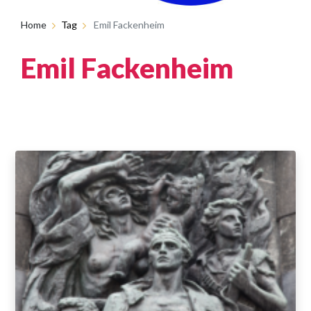
Home
Tag
Emil Fackenheim
Emil Fackenheim