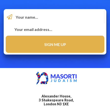
Alexander House,
3 Shakespeare Road,
London N3 1XE