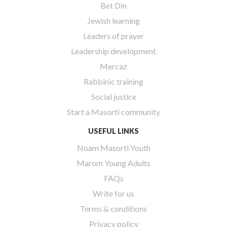
Bet Din
Jewish learning
Leaders of prayer
Leadership development
Mercaz
Rabbinic training
Social justice
Start a Masorti community
USEFUL LINKS
Noam Masorti Youth
Marom Young Adults
FAQs
Write for us
Terms & conditions
Privacy policy