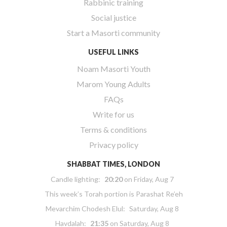
Rabbinic training
Social justice
Start a Masorti community
USEFUL LINKS
Noam Masorti Youth
Marom Young Adults
FAQs
Write for us
Terms & conditions
Privacy policy
SHABBAT TIMES, LONDON
Candle lighting:
20:20
on
Friday, Aug 7
This week’s Torah portion is
Parashat Re’eh
Mevarchim Chodesh Elul:
Saturday, Aug 8
Havdalah:
21:35
on
Saturday, Aug 8