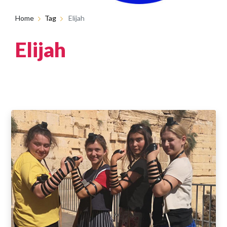
Home
Tag
Elijah
Elijah