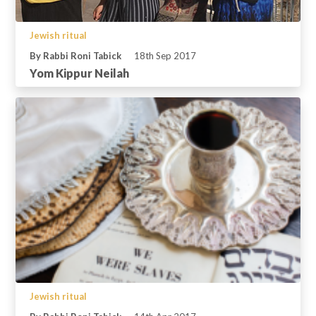
Jewish ritual
By Rabbi Roni Tabick
18th Sep 2017
Yom Kippur Neilah
Jewish ritual