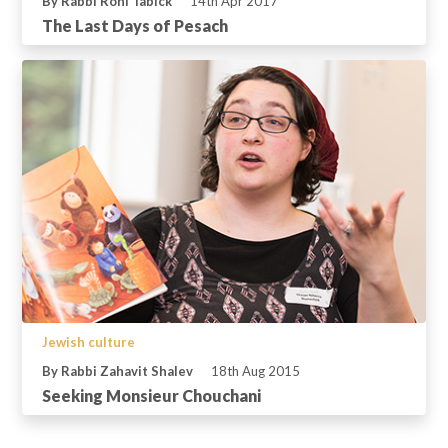
By Rabbi Roni Tabick
14th Apr 2017
The Last Days of Pesach
Jewish culture
By Rabbi Zahavit Shalev
18th Aug 2015
Seeking Monsieur Chouchani