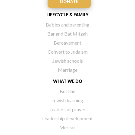
DONATE
LIFECYCLE & FAMILY
Babies and parenting
Bar and Bat Mitzah
Bereavement
Convert to Judaism
Jewish schools
Marriage
WHAT WE DO
Bet Din
Jewish learning
Leaders of prayer
Leadership development
Mercaz