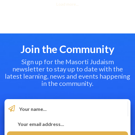
Load more...
Join the Community
Sign up for the Masorti Judaism
newsletter to stay up to date with the
latest learning, news and events happening
in the community.