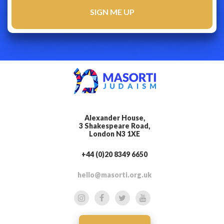
Alexander House,
3 Shakespeare Road,
London N3 1XE
+44 (0)20 8349 6650
hello@masorti.org.uk