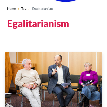
Home
Tag
Egalitarianism
Egalitarianism