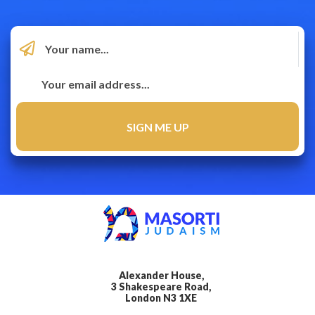
Alexander House,
3 Shakespeare Road,
London N3 1XE