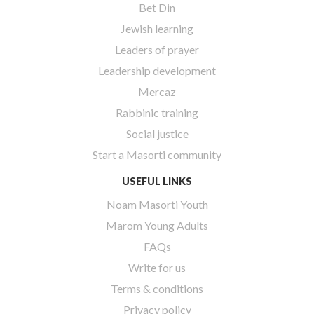
Bet Din
Jewish learning
Leaders of prayer
Leadership development
Mercaz
Rabbinic training
Social justice
Start a Masorti community
USEFUL LINKS
Noam Masorti Youth
Marom Young Adults
FAQs
Write for us
Terms & conditions
Privacy policy