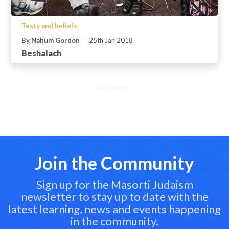
Texts and beliefs
By Nahum Gordon
25th Jan 2018
Beshalach
Load more...
Join the Community
Sign up for the Masorti Judaism
newsletter to stay up to date with the
latest learning, news and events happening
in the community.