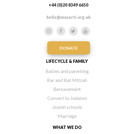
+44 (0)20 8349 6650
hello@masorti.org.uk
DONATE
LIFECYCLE & FAMILY
Babies and parenting
Bar and Bat Mitzah
Bereavement
Convert to Judaism
Jewish schools
Marriage
WHAT WE DO