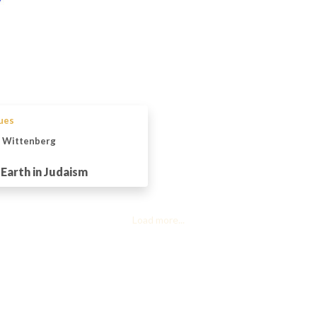
sues
n Wittenberg
Earth in Judaism
Load more...