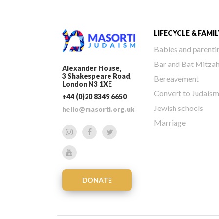
LIFECYCLE & FAMIL
Babies and parenti
Bar and Bat Mitza
Alexander House,
3 Shakespeare Road,
Bereavement
London N3 1XE
Convert to Judaism
+44 (0)20 8349 6650
Jewish schools
hello@masorti.org.uk
Marriage
DONATE