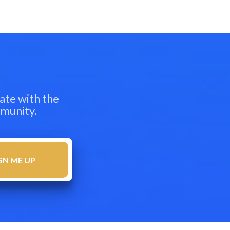
ate with the
mmunity.