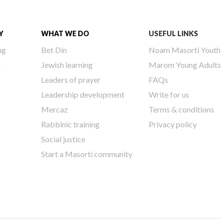
Y
WHAT WE DO
USEFUL LINKS
ng
Bet Din
Noam Masorti Youth
h
Jewish learning
Marom Young Adults
Leaders of prayer
FAQs
Leadership development
Write for us
Mercaz
Terms & conditions
Rabbinic training
Privacy policy
Social justice
Start a Masorti community