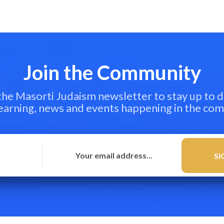
Join the Community
 the Masorti Judaism newsletter to stay up to d
learning, news and events happening in the co