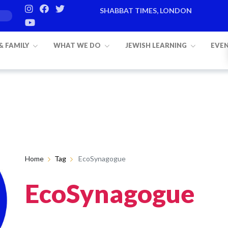
SHABBAT TIMES, LONDON
 & FAMILY
WHAT WE DO
JEWISH LEARNING
EVE
Home
Tag
EcoSynagogue
EcoSynagogue