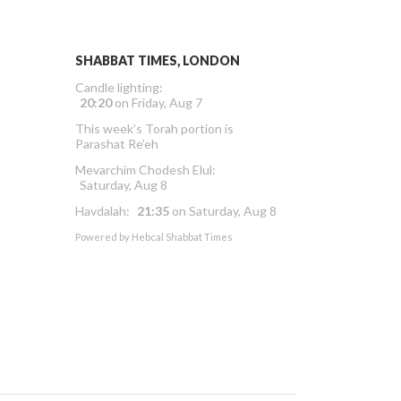
SHABBAT TIMES, LONDON
Candle lighting:
20:20
on
Friday, Aug 7
This week’s Torah portion is
Parashat Re’eh
Mevarchim Chodesh Elul:
Saturday, Aug 8
Havdalah:
21:35
on
Saturday, Aug 8
Powered by
Hebcal Shabbat Times