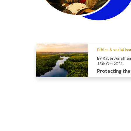
Ethics & social is
By Rabbi Jonatha
13th Oct 2021
Protecting the 