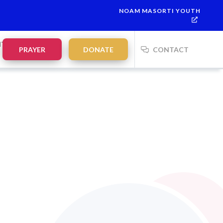
NOAM MASORTI YOUTH
NTS
PRAYER
DONATE
CONTACT