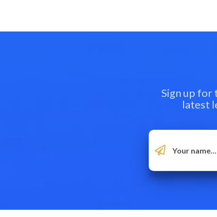
Sign up for
latest 