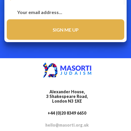
Alexander House,
3 Shakespeare Road,
London N3 1XE
+44 (0)20 8349 6650
hello@masorti.org.uk