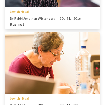
Jewish ritual
By Rabbi Jonathan Wittenberg
30th Mar 2016
Kashrut
Jewish ritual