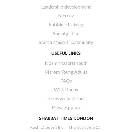
Leadership development
Mercaz
Rabbinic training
Social justice
Start a Masorti community
USEFUL LINKS
Noam Masorti Youth
Marom Young Adults
FAQs
Write for us
Terms & conditions
Privacy policy
SHABBAT TIMES, LONDON
Rosh Chodesh Elul
:
Thursday, Aug 13