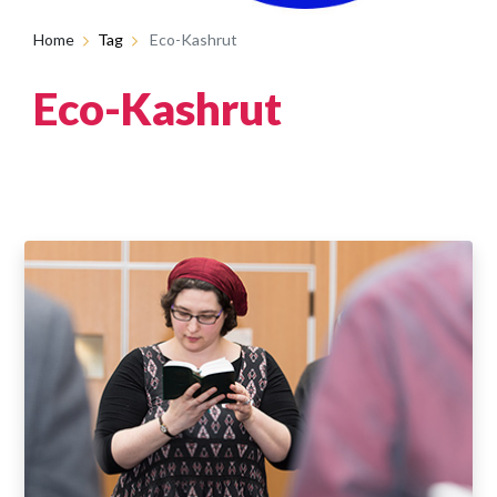
Home
Tag
Eco-Kashrut
Eco-Kashrut