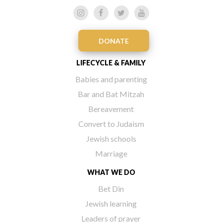
DONATE
LIFECYCLE & FAMILY
Babies and parenting
Bar and Bat Mitzah
Bereavement
Convert to Judaism
Jewish schools
Marriage
WHAT WE DO
Bet Din
Jewish learning
Leaders of prayer