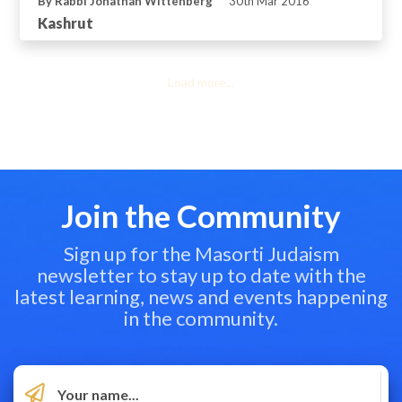
By Rabbi Jonathan Wittenberg
30th Mar 2016
Kashrut
Load more...
Join the Community
Sign up for the Masorti Judaism
newsletter to stay up to date with the
latest learning, news and events happening
in the community.