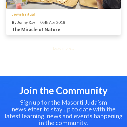
Jewish ritual
By Jonny Kay
05th Apr 2018
The Miracle of Nature
Load more...
Join the Community
Sign up for the Masorti Judaism
newsletter to stay up to date with the
latest learning, news and events happening
in the community.