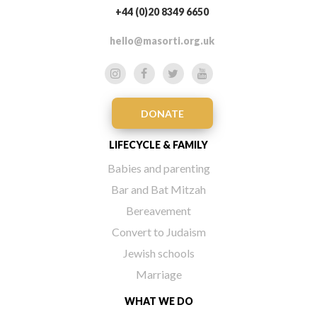
+44 (0)20 8349 6650
hello@masorti.org.uk
DONATE
LIFECYCLE & FAMILY
Babies and parenting
Bar and Bat Mitzah
Bereavement
Convert to Judaism
Jewish schools
Marriage
WHAT WE DO