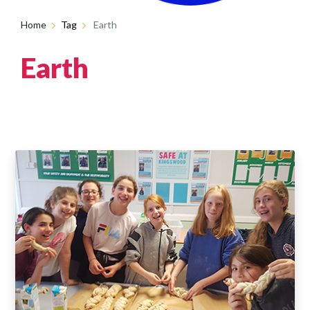
Home
Tag
Earth
Earth