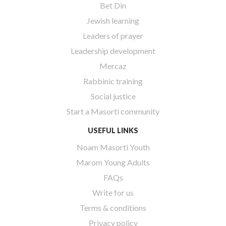
Bet Din
Jewish learning
Leaders of prayer
Leadership development
Mercaz
Rabbinic training
Social justice
Start a Masorti community
USEFUL LINKS
Noam Masorti Youth
Marom Young Adults
FAQs
Write for us
Terms & conditions
Privacy policy