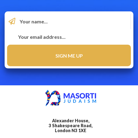
Alexander House,
3 Shakespeare Road,
London N3 1XE