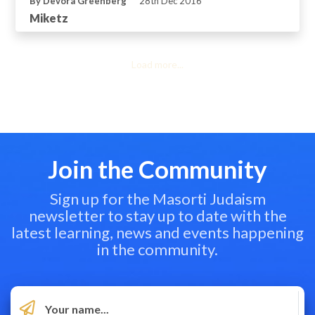
By Devora Greenberg
28th Dec 2016
Miketz
Load more...
Join the Community
Sign up for the Masorti Judaism
newsletter to stay up to date with the
latest learning, news and events happening
in the community.