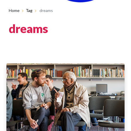
Home
Tag
dreams
dreams