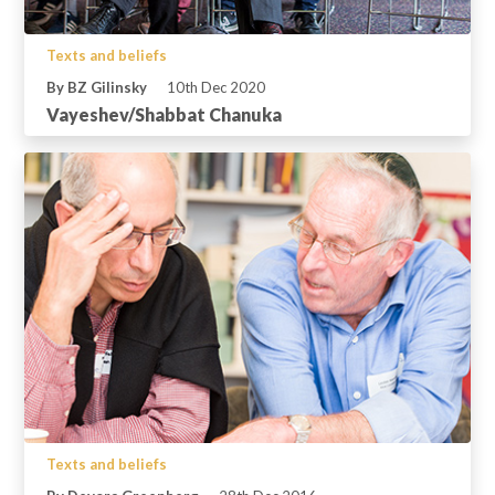
Texts and beliefs
By BZ Gilinsky
10th Dec 2020
Vayeshev/Shabbat Chanuka
Texts and beliefs