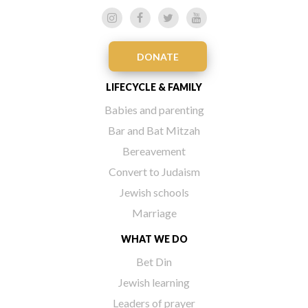
DONATE
LIFECYCLE & FAMILY
Babies and parenting
Bar and Bat Mitzah
Bereavement
Convert to Judaism
Jewish schools
Marriage
WHAT WE DO
Bet Din
Jewish learning
Leaders of prayer