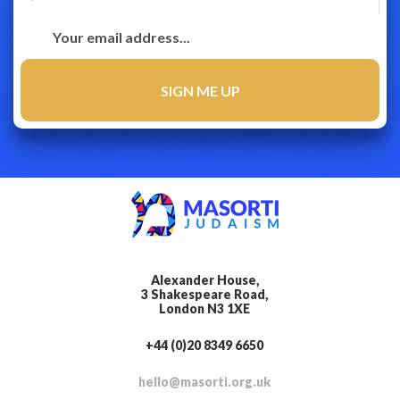
Alexander House,
3 Shakespeare Road,
London N3 1XE
+44 (0)20 8349 6650
hello@masorti.org.uk