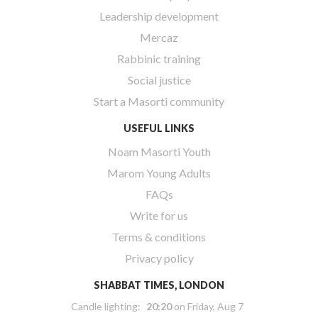
Leadership development
Mercaz
Rabbinic training
Social justice
Start a Masorti community
USEFUL LINKS
Noam Masorti Youth
Marom Young Adults
FAQs
Write for us
Terms & conditions
Privacy policy
SHABBAT TIMES, LONDON
Candle lighting:
20:20
on
Friday, Aug 7