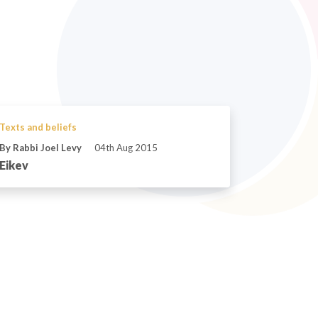
Texts and beliefs
By Rabbi Joel Levy
04th Aug 2015
Eikev