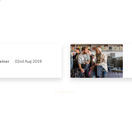
einer
02nd Aug 2018
Load more...