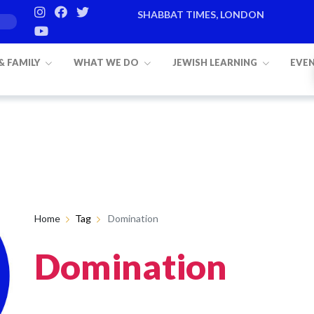
SHABBAT TIMES, LONDON
 & FAMILY
WHAT WE DO
JEWISH LEARNING
EVE
Home
Tag
Domination
Domination