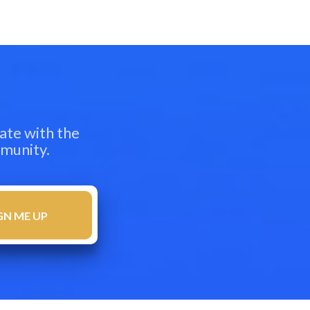
ate with the
mmunity.