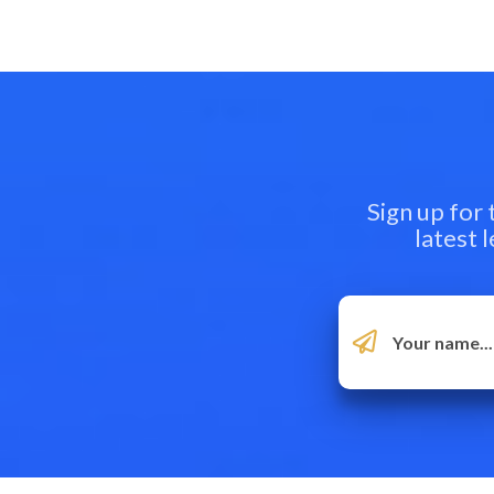
Sign up for
latest 