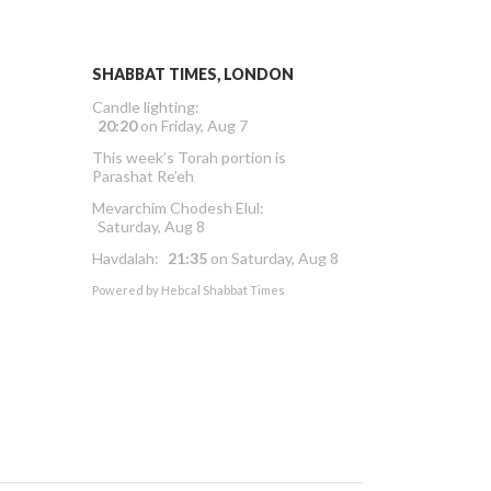
SHABBAT TIMES, LONDON
Candle lighting:
20:20
on
Friday, Aug 7
This week’s Torah portion is
Parashat Re’eh
Mevarchim Chodesh Elul:
Saturday, Aug 8
Havdalah:
21:35
on
Saturday, Aug 8
Powered by
Hebcal Shabbat Times