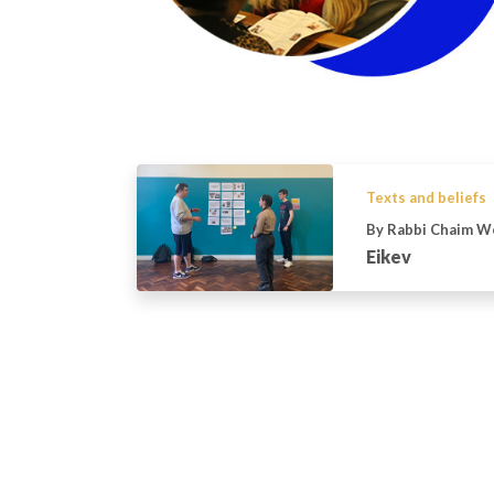
Texts and beliefs
By Rabbi Chaim W
Eikev