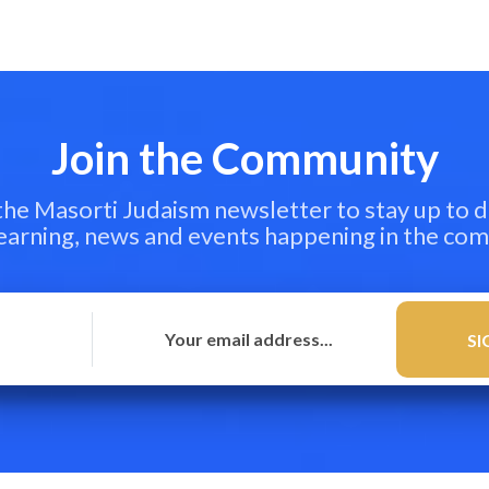
Join the Community
 the Masorti Judaism newsletter to stay up to d
learning, news and events happening in the co