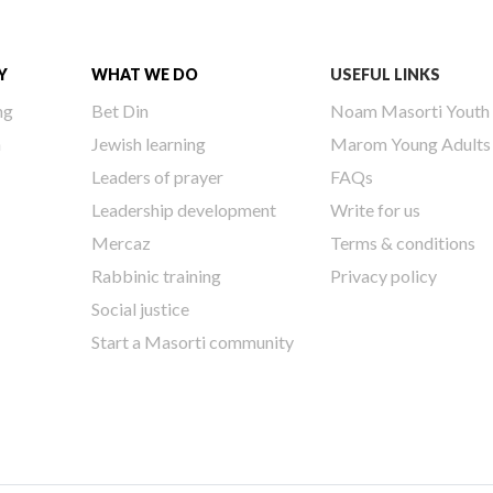
Y
WHAT WE DO
USEFUL LINKS
ng
Bet Din
Noam Masorti Youth
h
Jewish learning
Marom Young Adults
Leaders of prayer
FAQs
Leadership development
Write for us
Mercaz
Terms & conditions
Rabbinic training
Privacy policy
Social justice
Start a Masorti community