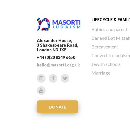
LIFECYCLE & FAMIL
Babies and parenti
Bar and Bat Mitza
Alexander House,
3 Shakespeare Road,
Bereavement
London N3 1XE
Convert to Judaism
+44 (0)20 8349 6650
Jewish schools
hello@masorti.org.uk
Marriage
DONATE