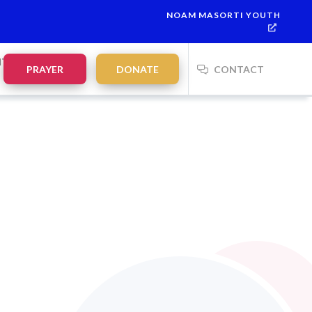
NOAM MASORTI YOUTH
NTS
PRAYER
DONATE
CONTACT