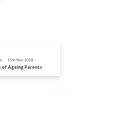
er
15th Nov 2018
 of Ageing Parents
Load more...