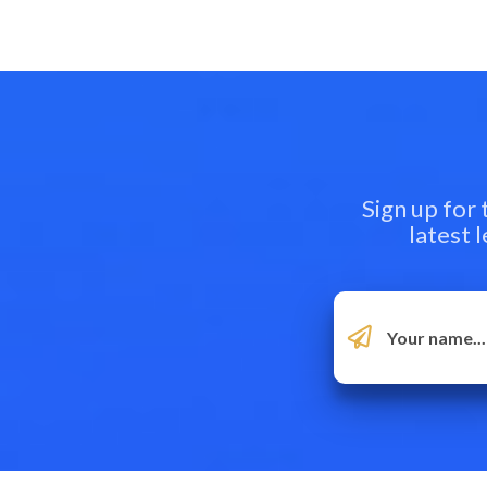
Sign up for
latest 