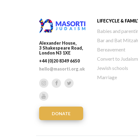
LIFECYCLE & FAMIL
Babies and parenti
Bar and Bat Mitza
Alexander House,
3 Shakespeare Road,
Bereavement
London N3 1XE
Convert to Judaism
+44 (0)20 8349 6650
Jewish schools
hello@masorti.org.uk
Marriage
DONATE