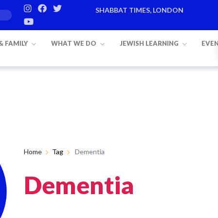
SHABBAT TIMES, LONDON
g 8
 & FAMILY
WHAT WE DO
JEWISH LEARNING
EVE
Home
Tag
Dementia
Dementia