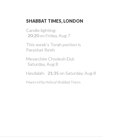
SHABBAT TIMES, LONDON
Candle lighting:
20:20
on
Friday, Aug 7
This week’s Torah portion is
Parashat Re’eh
Mevarchim Chodesh Elul:
Saturday, Aug 8
Havdalah:
21:35
on
Saturday, Aug 8
Powered by
Hebcal Shabbat Times