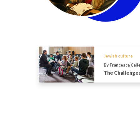
Jewish culture
By Francesca Call
The Challenges