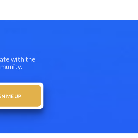
ate with the
mmunity.