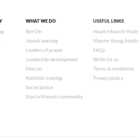
Y
WHAT WE DO
USEFUL LINKS
ng
Bet Din
Noam Masorti Youth
h
Jewish learning
Marom Young Adults
Leaders of prayer
FAQs
Leadership development
Write for us
Mercaz
Terms & conditions
Rabbinic training
Privacy policy
Social justice
Start a Masorti community