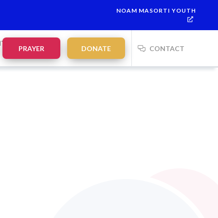
NOAM MASORTI YOUTH
NTS
PRAYER
DONATE
CONTACT