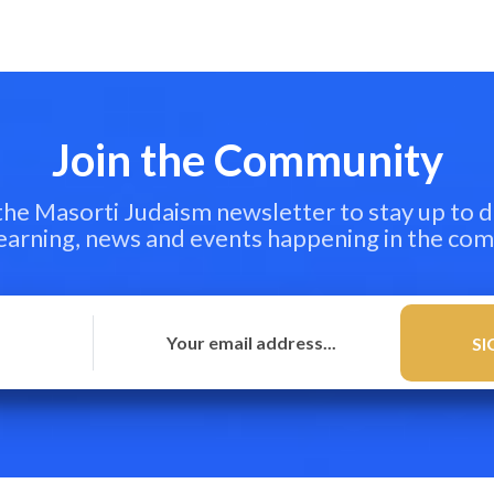
Join the Community
 the Masorti Judaism newsletter to stay up to d
learning, news and events happening in the co