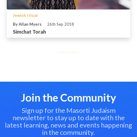
Jewish ritual
By Allan Myers
26th Sep 2018
Simchat Torah
Load more...
Join the Community
Sign up for the Masorti Judaism
newsletter to stay up to date with the
latest learning, news and events happening
in the community.