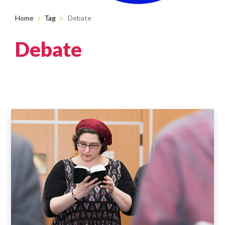
Home
Tag
Debate
Debate