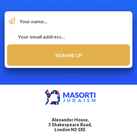
Alexander House,
3 Shakespeare Road,
London N3 1XE