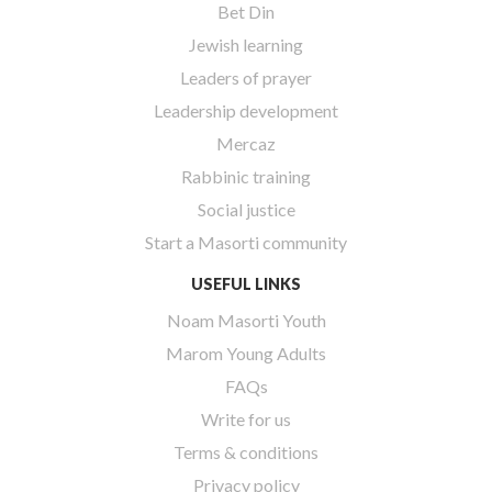
Bet Din
Jewish learning
Leaders of prayer
Leadership development
Mercaz
Rabbinic training
Social justice
Start a Masorti community
USEFUL LINKS
Noam Masorti Youth
Marom Young Adults
FAQs
Write for us
Terms & conditions
Privacy policy