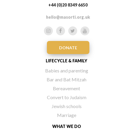
+44 (0)20 8349 6650
hello@masorti.org.uk
DONATE
LIFECYCLE & FAMILY
Babies and parenting
Bar and Bat Mitzah
Bereavement
Convert to Judaism
Jewish schools
Marriage
WHAT WE DO