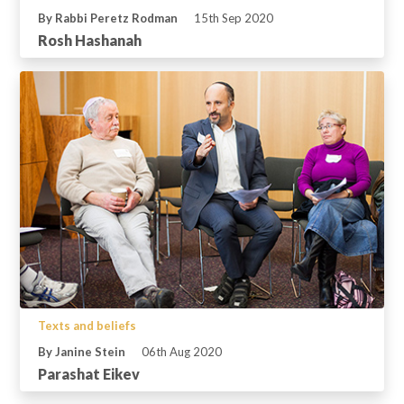
By Rabbi Peretz Rodman
15th Sep 2020
Rosh Hashanah
Texts and beliefs
By Janine Stein
06th Aug 2020
Parashat Eikev