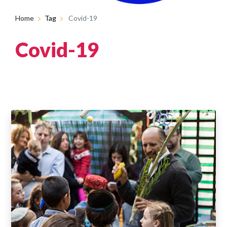
Home
Tag
Covid-19
Covid-19