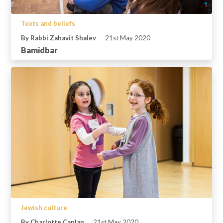
Texts and beliefs
By Rabbi Zahavit Shalev
21st May 2020
Bamidbar
Jewish culture
By Charlotte Caplan
21st May 2020