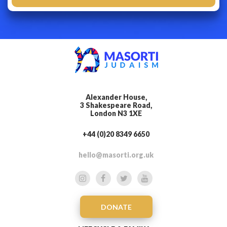
Alexander House,
3 Shakespeare Road,
London N3 1XE
+44 (0)20 8349 6650
hello@masorti.org.uk
DONATE