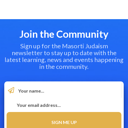
Join the Community
Sign up for the Masorti Judaism
newsletter to stay up to date with the
latest learning, news and events happening
in the community.