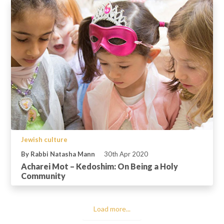
Jewish culture
By Rabbi Natasha Mann
30th Apr 2020
Acharei Mot – Kedoshim: On Being a Holy
Community
Load more...