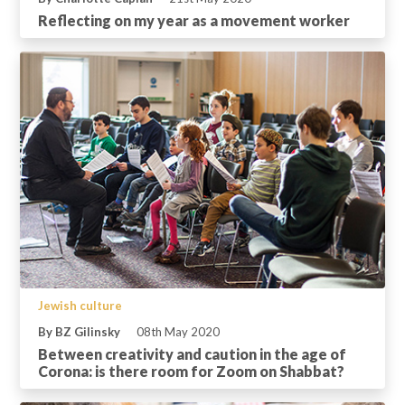
Reflecting on my year as a movement worker
Jewish culture
By BZ Gilinsky
08th May 2020
Between creativity and caution in the age of
Corona: is there room for Zoom on Shabbat?