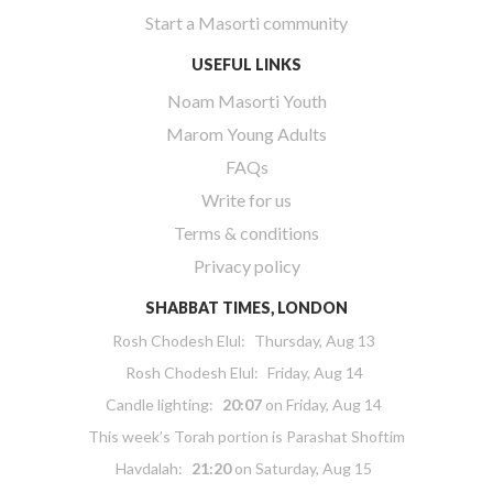
Start a Masorti community
USEFUL LINKS
Noam Masorti Youth
Marom Young Adults
FAQs
Write for us
Terms & conditions
Privacy policy
SHABBAT TIMES, LONDON
Rosh Chodesh Elul
:
Thursday, Aug 13
Rosh Chodesh Elul
:
Friday, Aug 14
Candle lighting:
20:07
on
Friday, Aug 14
This week’s Torah portion is
Parashat Shoftim
Havdalah:
21:20
on
Saturday, Aug 15