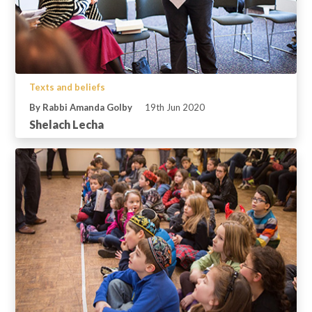
Texts and beliefs
By Rabbi Amanda Golby
19th Jun 2020
Shelach Lecha