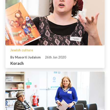
Jewish culture
By Masorti Judaism
26th Jun 2020
Korach