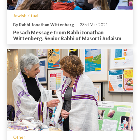
Jewish ritual
By Rabbi Jonathan Wittenberg
23rd Mar 2021
Pesach Message from Rabbi Jonathan
Wittenberg, Senior Rabbi of Masorti Judaism
Other