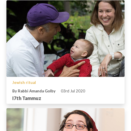
Jewish ritual
By Rabbi Amanda Golby
03rd Jul 2020
I7th Tammuz