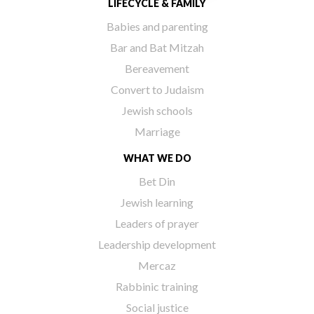
LIFECYCLE & FAMILY
Babies and parenting
Bar and Bat Mitzah
Bereavement
Convert to Judaism
Jewish schools
Marriage
WHAT WE DO
Bet Din
Jewish learning
Leaders of prayer
Leadership development
Mercaz
Rabbinic training
Social justice