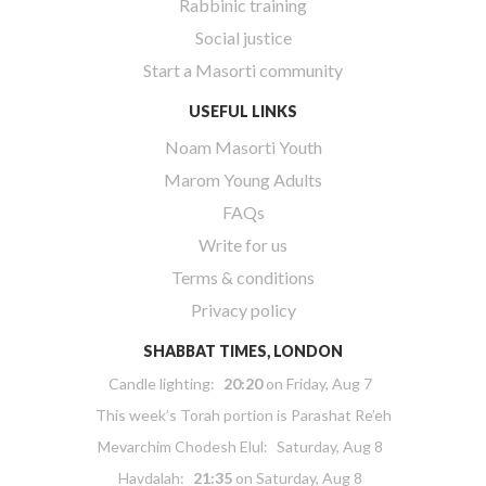
Rabbinic training
Social justice
Start a Masorti community
USEFUL LINKS
Noam Masorti Youth
Marom Young Adults
FAQs
Write for us
Terms & conditions
Privacy policy
SHABBAT TIMES, LONDON
Candle lighting:
20:20
on
Friday, Aug 7
This week’s Torah portion is
Parashat Re’eh
Mevarchim Chodesh Elul:
Saturday, Aug 8
Havdalah:
21:35
on
Saturday, Aug 8