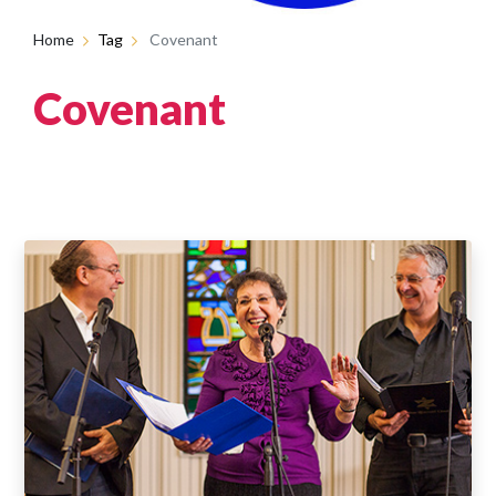
Home
Tag
Covenant
Covenant