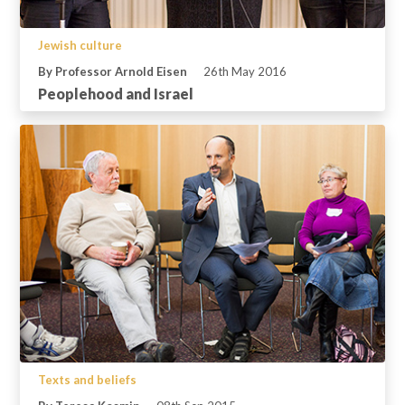
Jewish culture
By Professor Arnold Eisen
26th May 2016
Peoplehood and Israel
Texts and beliefs