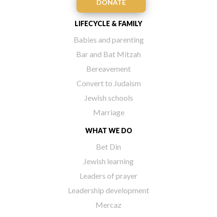
DONATE
LIFECYCLE & FAMILY
Babies and parenting
Bar and Bat Mitzah
Bereavement
Convert to Judaism
Jewish schools
Marriage
WHAT WE DO
Bet Din
Jewish learning
Leaders of prayer
Leadership development
Mercaz