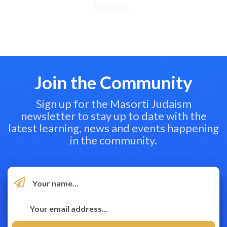
Load more...
Join the Community
Sign up for the Masorti Judaism
newsletter to stay up to date with the
latest learning, news and events happening
in the community.