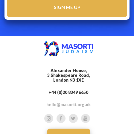
Alexander House,
3 Shakespeare Road,
London N3 1XE
+44 (0)20 8349 6650
hello@masorti.org.uk