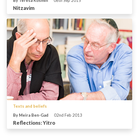
By Teresa Kosmin
08th Sep 2015
Nitzavim
Texts and beliefs
By Meira Ben-Gad
02nd Feb 2013
Reflections: Yitro