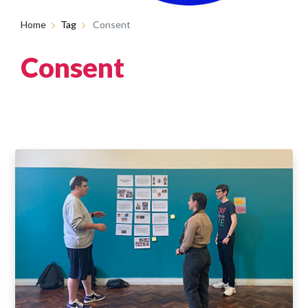
Home
Tag
Consent
Consent