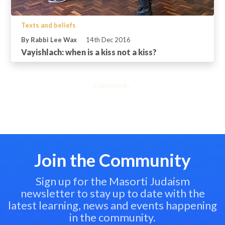
Texts and beliefs
By Rabbi Lee Wax
14th Dec 2016
Vayishlach: when is a kiss not a kiss?
Load more...
Join the Community
Sign up for the Masorti Judaism
newsletter to stay up to date with the
latest learning, news and events happening
in the community.