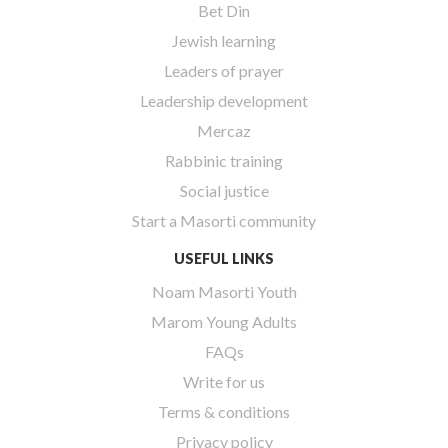
Bet Din
Jewish learning
Leaders of prayer
Leadership development
Mercaz
Rabbinic training
Social justice
Start a Masorti community
USEFUL LINKS
Noam Masorti Youth
Marom Young Adults
FAQs
Write for us
Terms & conditions
Privacy policy