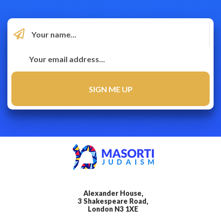
Alexander House,
3 Shakespeare Road,
London N3 1XE