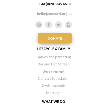
+44 (0)20 8349 6650
hello@masorti.org.uk
DONATE
LIFECYCLE & FAMILY
Babies and parenting
Bar and Bat Mitzah
Bereavement
Convert to Judaism
Jewish schools
Marriage
WHAT WE DO