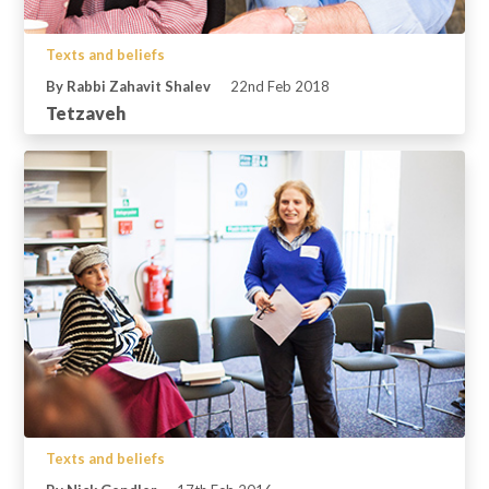
Texts and beliefs
By Rabbi Zahavit Shalev
22nd Feb 2018
Tetzaveh
Texts and beliefs