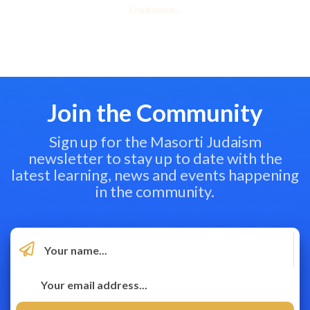
Load more...
Join the Community
Sign up for the Masorti Judaism
newsletter to stay up to date with the
latest learning, news and events happening
in the community.