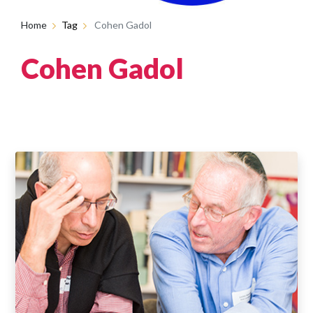
Home
Tag
Cohen Gadol
Cohen Gadol