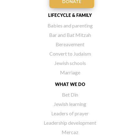
DONATE
LIFECYCLE & FAMILY
Babies and parenting
Bar and Bat Mitzah
Bereavement
Convert to Judaism
Jewish schools
Marriage
WHAT WE DO
Bet Din
Jewish learning
Leaders of prayer
Leadership development
Mercaz