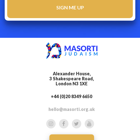
Alexander House,
3 Shakespeare Road,
London N3 1XE
+44 (0)20 8349 6650
hello@masorti.org.uk