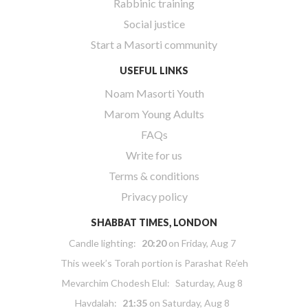
Rabbinic training
Social justice
Start a Masorti community
USEFUL LINKS
Noam Masorti Youth
Marom Young Adults
FAQs
Write for us
Terms & conditions
Privacy policy
SHABBAT TIMES, LONDON
Candle lighting:
20:20
on
Friday, Aug 7
This week’s Torah portion is
Parashat Re’eh
Mevarchim Chodesh Elul:
Saturday, Aug 8
Havdalah:
21:35
on
Saturday, Aug 8