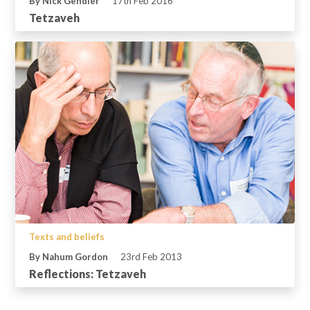
By Nick Gendler
17th Feb 2016
Tetzaveh
Texts and beliefs
By Nahum Gordon
23rd Feb 2013
Reflections: Tetzaveh