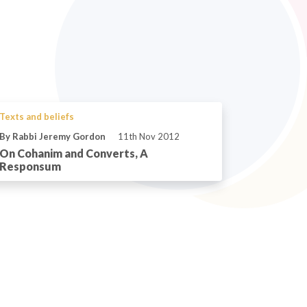
Texts and beliefs
By Rabbi Jeremy Gordon
11th Nov 2012
On Cohanim and Converts, A
Responsum