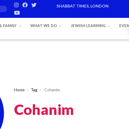
SHABBAT TIMES, LONDON
 & FAMILY
WHAT WE DO
JEWISH LEARNING
EVE
Home
Tag
Cohanim
Cohanim