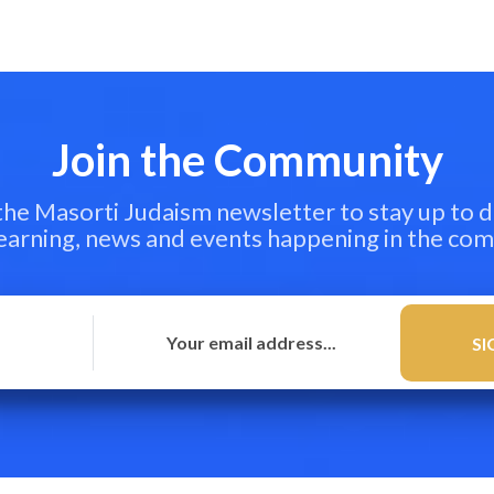
Join the Community
 the Masorti Judaism newsletter to stay up to d
learning, news and events happening in the co