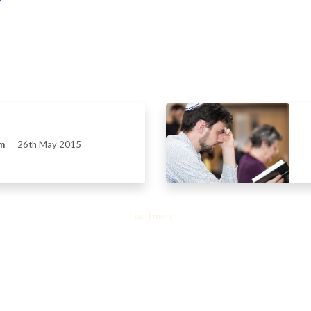
m
26th May 2015
Load more...