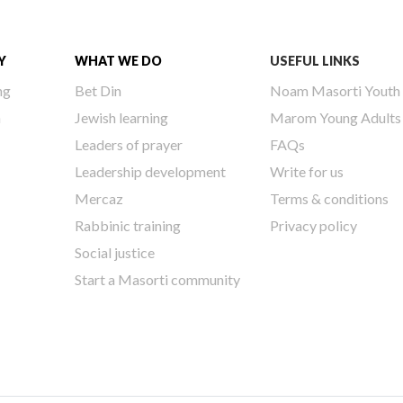
Y
WHAT WE DO
USEFUL LINKS
ng
Bet Din
Noam Masorti Youth
h
Jewish learning
Marom Young Adults
Leaders of prayer
FAQs
Leadership development
Write for us
Mercaz
Terms & conditions
Rabbinic training
Privacy policy
Social justice
Start a Masorti community