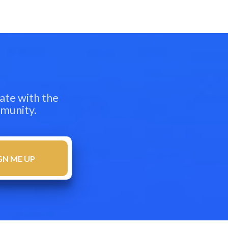
ate with the
mmunity.