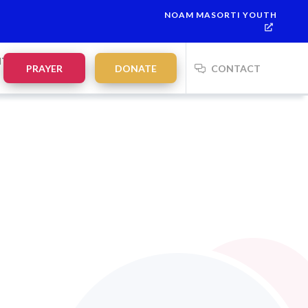
NOAM MASORTI YOUTH
NTS
PRAYER
DONATE
CONTACT