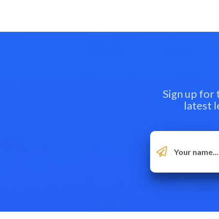
Sign up for
latest 