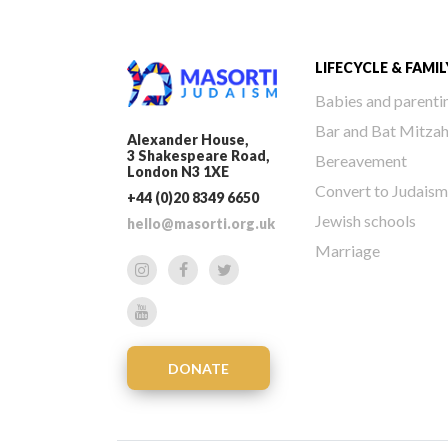
LIFECYCLE & FAMIL
Babies and parenti
Bar and Bat Mitza
Alexander House,
3 Shakespeare Road,
Bereavement
London N3 1XE
Convert to Judaism
+44 (0)20 8349 6650
Jewish schools
hello@masorti.org.uk
Marriage
DONATE