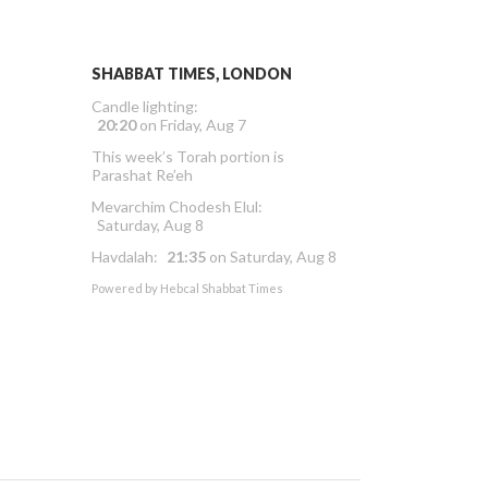
SHABBAT TIMES, LONDON
Candle lighting:
20:20
on
Friday, Aug 7
This week’s Torah portion is
Parashat Re’eh
Mevarchim Chodesh Elul:
Saturday, Aug 8
Havdalah:
21:35
on
Saturday, Aug 8
Powered by
Hebcal Shabbat Times