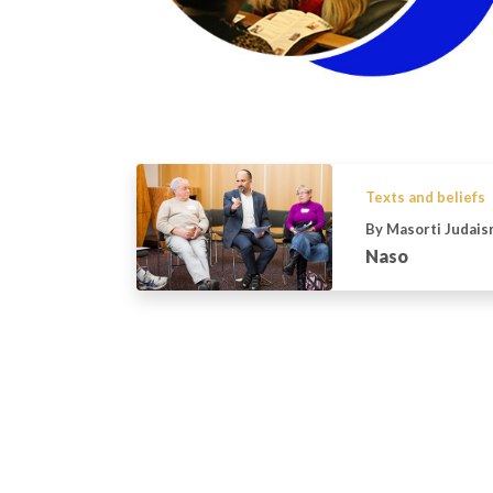
Texts and beliefs
By Masorti Judais
Naso