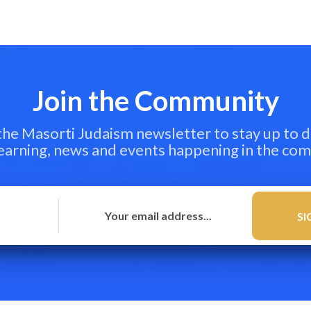
Join the Community
 the Masorti Judaism newsletter to stay up to d
learning, news and events happening in the co