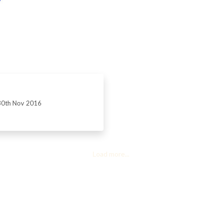
30th Nov 2016
Load more...