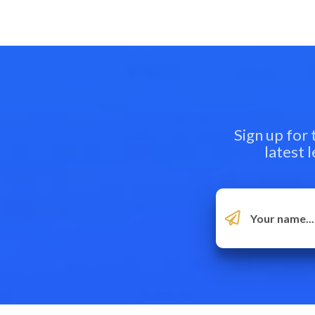
Sign up for
latest 