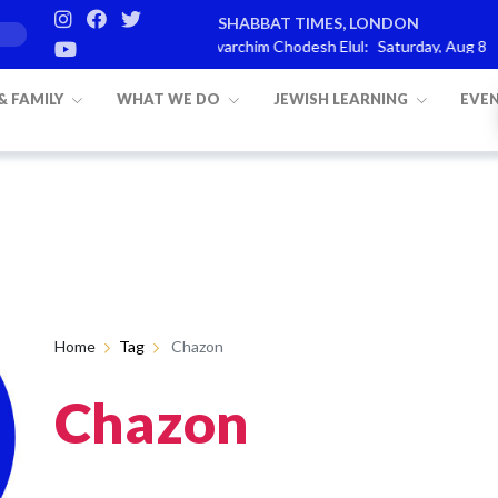
SHABBAT TIMES, LONDON
on is
Parashat Re’eh
Mevarchim Chodesh Elul:
Saturday, Aug 8
 & FAMILY
WHAT WE DO
JEWISH LEARNING
EVE
Home
Tag
Chazon
Chazon