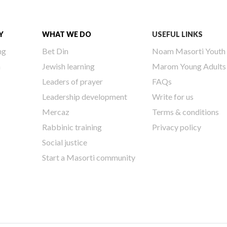
Y
WHAT WE DO
USEFUL LINKS
ng
Bet Din
Noam Masorti Youth
h
Jewish learning
Marom Young Adults
Leaders of prayer
FAQs
Leadership development
Write for us
Mercaz
Terms & conditions
Rabbinic training
Privacy policy
Social justice
Start a Masorti community