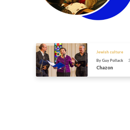
Jewish culture
By Guy Pollack
Chazon