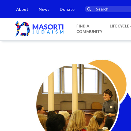
About
News
Donate
Candle lighting:
20:20
on
Friday, Aug 7
This week’s Torah porti
FIND A
LIFECYCLE
COMMUNITY