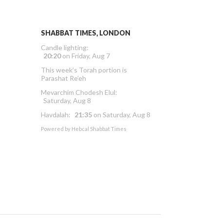
SHABBAT TIMES, LONDON
Candle lighting:
20:20
on
Friday, Aug 7
This week’s Torah portion is
Parashat Re’eh
Mevarchim Chodesh Elul:
Saturday, Aug 8
Havdalah:
21:35
on
Saturday, Aug 8
Powered by
Hebcal Shabbat Times