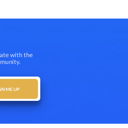
ate with the
mmunity.