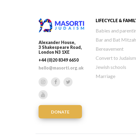
LIFECYCLE & FAMIL
Babies and parenti
Bar and Bat Mitza
Alexander House,
3 Shakespeare Road,
Bereavement
London N3 1XE
Convert to Judaism
+44 (0)20 8349 6650
Jewish schools
hello@masorti.org.uk
Marriage
DONATE