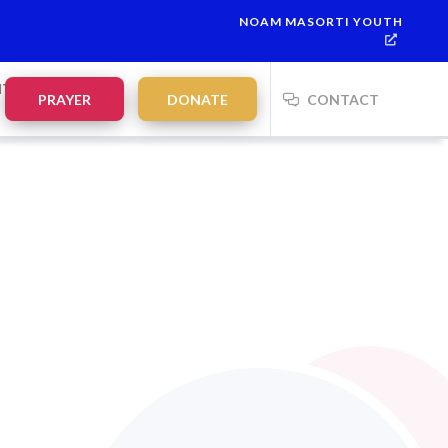
NOAM MASORTI YOUTH
Havdalah:
21:35
on
Saturday, Aug 8
NTS
PRAYER
DONATE
CONTACT