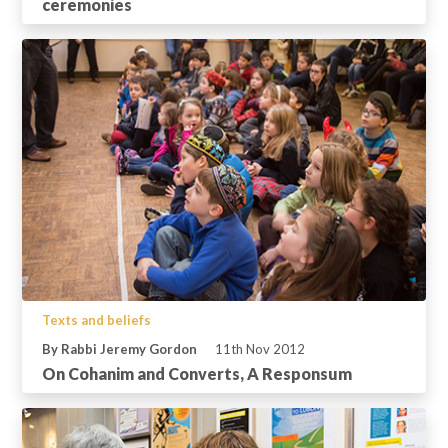
ceremonies
Texts and beliefs
By Rabbi Jeremy Gordon
11th Nov 2012
On Cohanim and Converts, A Responsum