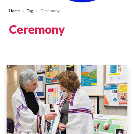
Home
Tag
Ceremony
Ceremony