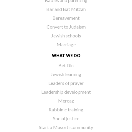
Babies and parenting
Bar and Bat Mitzah
Bereavement
Convert to Judaism
Jewish schools
Marriage
WHAT WE DO
Bet Din
Jewish learning
Leaders of prayer
Leadership development
Mercaz
Rabbinic training
Social justice
Start a Masorti community