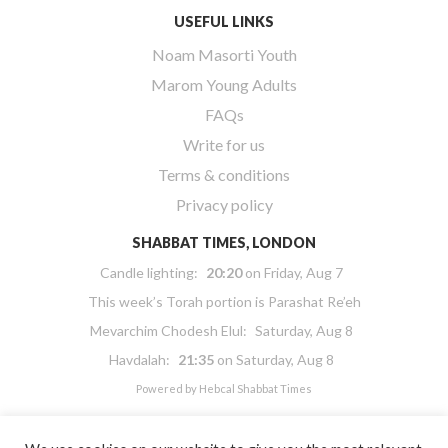
USEFUL LINKS
Noam Masorti Youth
Marom Young Adults
FAQs
Write for us
Terms & conditions
Privacy policy
SHABBAT TIMES, LONDON
Candle lighting:
20:20
on
Friday, Aug 7
This week’s Torah portion is
Parashat Re’eh
Mevarchim Chodesh Elul:
Saturday, Aug 8
Havdalah:
21:35
on
Saturday, Aug 8
Powered by
Hebcal Shabbat Times