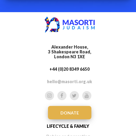
Alexander House,
3 Shakespeare Road,
London N3 1XE
+44 (0)20 8349 6650
hello@masorti.org.uk
DONATE
LIFECYCLE & FAMILY