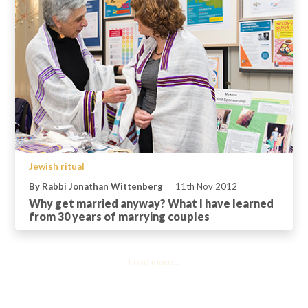
Jewish ritual
By Rabbi Jonathan Wittenberg
11th Nov 2012
Why get married anyway? What I have learned
from 30 years of marrying couples
Load more...