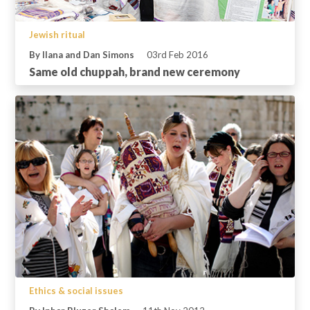
Jewish ritual
By Ilana and Dan Simons
03rd Feb 2016
Same old chuppah, brand new ceremony
Ethics & social issues