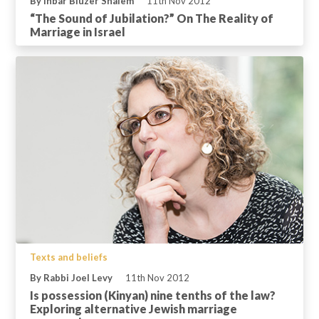
By Inbar Bluzer Shalem
11th Nov 2012
“The Sound of Jubilation?” On The Reality of
Marriage in Israel
Texts and beliefs
By Rabbi Joel Levy
11th Nov 2012
Is possession (Kinyan) nine tenths of the law?
Exploring alternative Jewish marriage