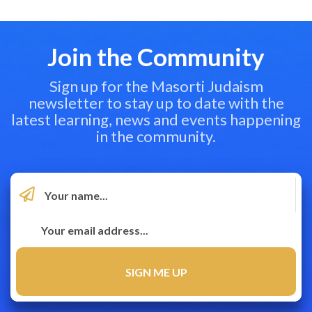
Join the Community
Sign up for the Masorti Judaism
newsletter to stay up to date with the
latest learning, news and events happening
in the community.