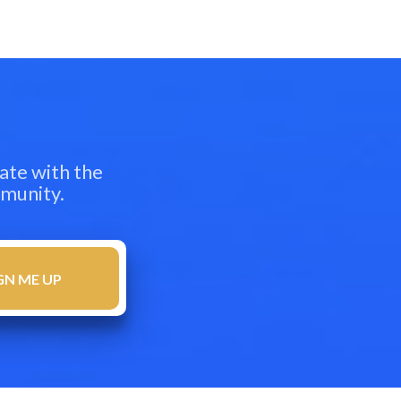
ate with the
mmunity.