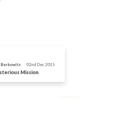
 Berkowitz
02nd Dec 2015
terious Mission
Load more...