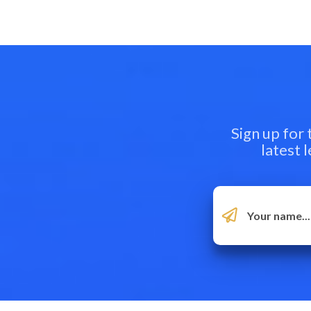
Sign up for
latest 