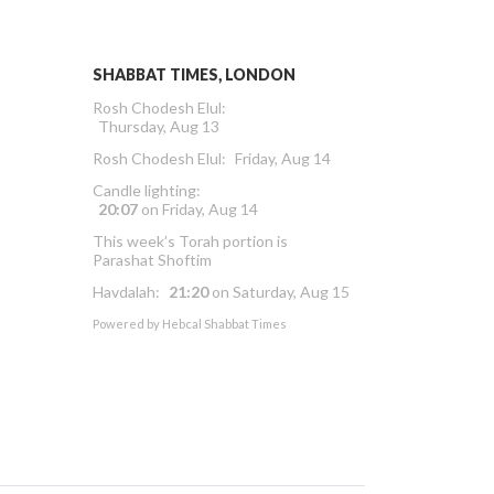
SHABBAT TIMES, LONDON
Rosh Chodesh Elul
:
Thursday, Aug 13
Rosh Chodesh Elul
:
Friday, Aug 14
Candle lighting:
20:07
on
Friday, Aug 14
This week’s Torah portion is
Parashat Shoftim
Havdalah:
21:20
on
Saturday, Aug 15
Powered by
Hebcal Shabbat Times