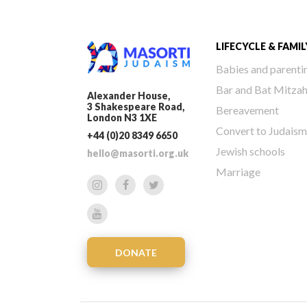
LIFECYCLE & FAMIL
Babies and parenti
Bar and Bat Mitza
Alexander House,
3 Shakespeare Road,
Bereavement
London N3 1XE
Convert to Judaism
+44 (0)20 8349 6650
Jewish schools
hello@masorti.org.uk
Marriage
DONATE