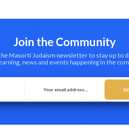
Join the Community
 the Masorti Judaism newsletter to stay up to d
learning, news and events happening in the co