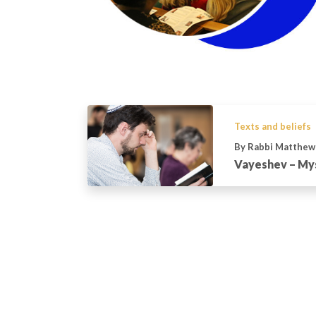
Texts and beliefs
By Rabbi Matthew
Vayeshev – Mys