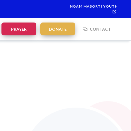
NOAM MASORTI YOUTH
NTS
PRAYER
DONATE
CONTACT