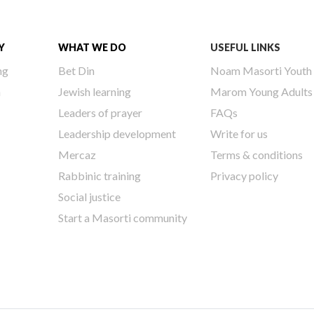
Y
WHAT WE DO
USEFUL LINKS
ng
Bet Din
Noam Masorti Youth
h
Jewish learning
Marom Young Adults
Leaders of prayer
FAQs
Leadership development
Write for us
Mercaz
Terms & conditions
Rabbinic training
Privacy policy
Social justice
Start a Masorti community