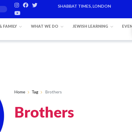
SHABBAT TIMES, LONDON
 & FAMILY
WHAT WE DO
JEWISH LEARNING
EVE
Home
Tag
Brothers
Brothers