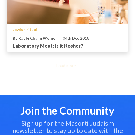
Jewish ritual
By Rabbi Chaim Weiner
04th Dec 2018
Laboratory Meat: Is it Kosher?
Load more...
Join the Community
Sign up for the Masorti Judaism
newsletter to stay up to date with the