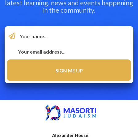
latest learning, news and events happening
in the community.
Alexander House,