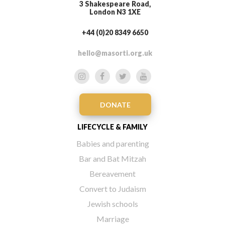
3 Shakespeare Road,
London N3 1XE
+44 (0)20 8349 6650
hello@masorti.org.uk
DONATE
LIFECYCLE & FAMILY
Babies and parenting
Bar and Bat Mitzah
Bereavement
Convert to Judaism
Jewish schools
Marriage