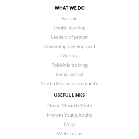
WHAT WE DO
Bet Din
Jewish learning
Leaders of prayer
Leadership development
Mercaz
Rabbinic training
Social justice
Start a Masorti community
USEFUL LINKS
Noam Masorti Youth
Marom Young Adults
FAQs
Write for us