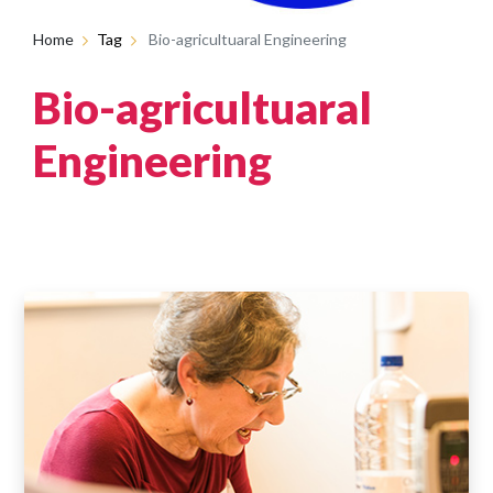
Home
Tag
Bio-agricultuaral Engineering
Bio-agricultuaral
Engineering