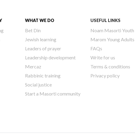
Y
WHAT WE DO
USEFUL LINKS
ng
Bet Din
Noam Masorti Youth
h
Jewish learning
Marom Young Adults
Leaders of prayer
FAQs
Leadership development
Write for us
Mercaz
Terms & conditions
Rabbinic training
Privacy policy
Social justice
Start a Masorti community