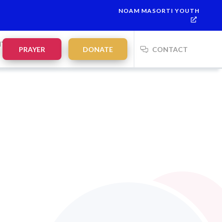
NOAM MASORTI YOUTH
NTS
PRAYER
DONATE
CONTACT