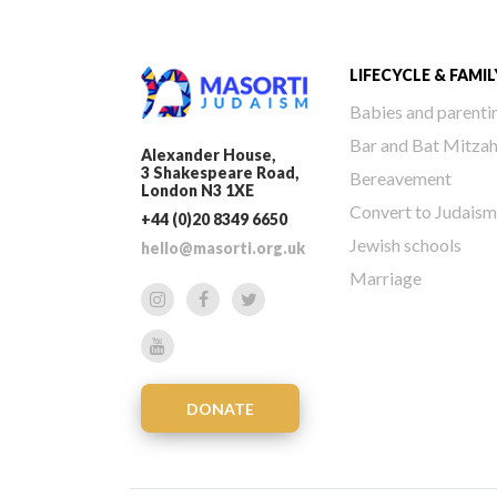
LIFECYCLE & FAMIL
Babies and parenti
Bar and Bat Mitza
Alexander House,
3 Shakespeare Road,
Bereavement
London N3 1XE
Convert to Judaism
+44 (0)20 8349 6650
Jewish schools
hello@masorti.org.uk
Marriage
DONATE