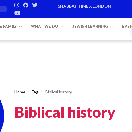
SHABBAT TIMES, LONDON
 & FAMILY
WHAT WE DO
JEWISH LEARNING
EVE
Home
Tag
Biblical history
Biblical history