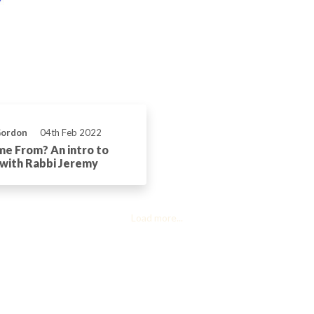
Gordon
04th Feb 2022
e From? An intro to
 with Rabbi Jeremy
Load more...