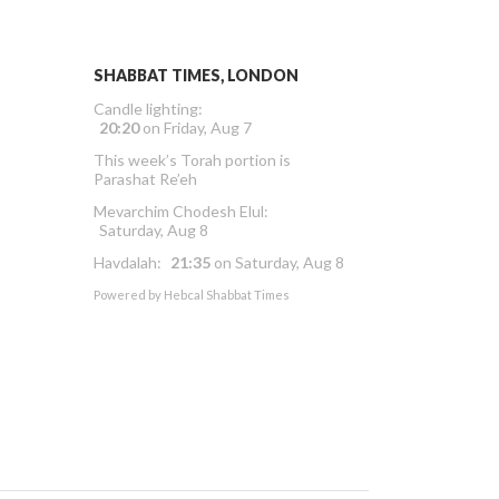
SHABBAT TIMES, LONDON
Candle lighting:
20:20
on
Friday, Aug 7
This week’s Torah portion is
Parashat Re’eh
Mevarchim Chodesh Elul:
Saturday, Aug 8
Havdalah:
21:35
on
Saturday, Aug 8
Powered by
Hebcal Shabbat Times