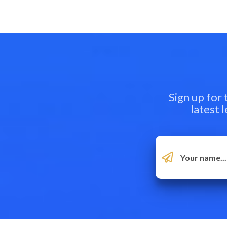
Sign up for
latest 