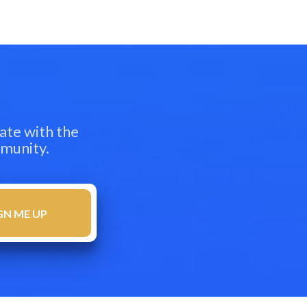
ate with the
mmunity.