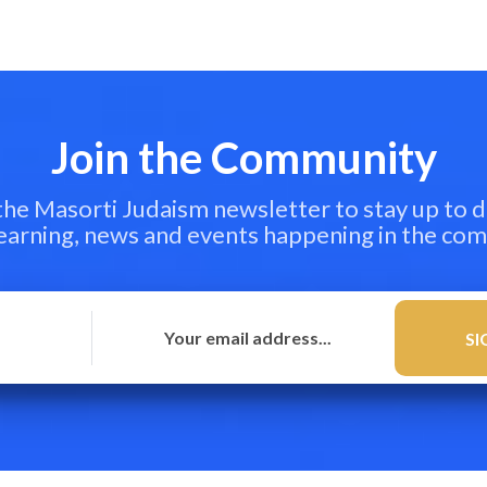
Join the Community
 the Masorti Judaism newsletter to stay up to d
learning, news and events happening in the co