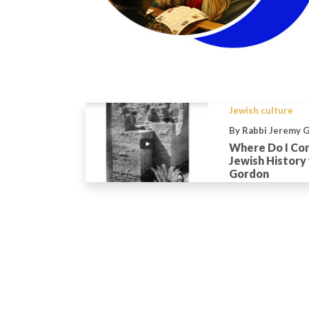
Jewish culture
By Rabbi Jeremy 
Where Do I Com
Jewish History
Gordon