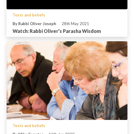
Texts and beliefs
By Rabbi Oliver Joseph
28th May 2021
Watch: Rabbi Oliver’s Parasha Wisdom
Texts and beliefs