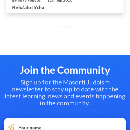
By Mike Fenster
12th Jun 2020
Beha’aloth’cha
Load more...
Join the Community
Sign up for the Masorti Judaism
newsletter to stay up to date with the
latest learning, news and events happening
in the community.