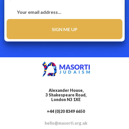
Alexander House,
3 Shakespeare Road,
London N3 1XE
+44 (0)20 8349 6650
hello@masorti.org.uk