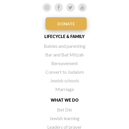
DONATE
LIFECYCLE & FAMILY
Babies and parenting
Bar and Bat Mitzah
Bereavement
Convert to Judaism
Jewish schools
Marriage
WHAT WE DO
Bet Din
Jewish learning
Leaders of prayer