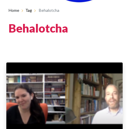
Home
Tag
Behalotcha
Behalotcha