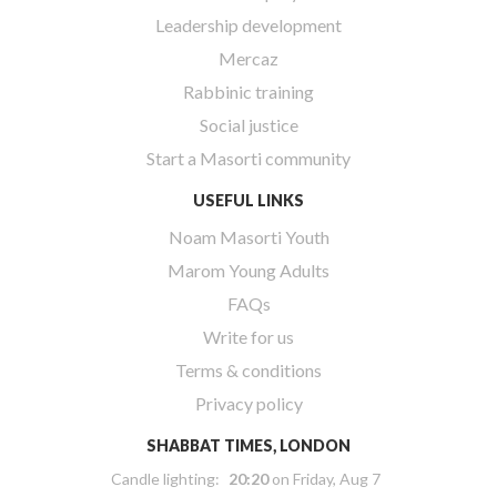
Leadership development
Mercaz
Rabbinic training
Social justice
Start a Masorti community
USEFUL LINKS
Noam Masorti Youth
Marom Young Adults
FAQs
Write for us
Terms & conditions
Privacy policy
SHABBAT TIMES, LONDON
Candle lighting:
20:20
on
Friday, Aug 7