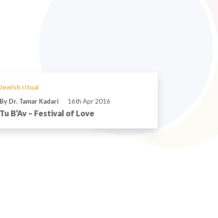
Jewish ritual
By Dr. Tamar Kadari
16th Apr 2016
Tu B’Av – Festival of Love