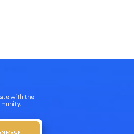
ate with the
mmunity.