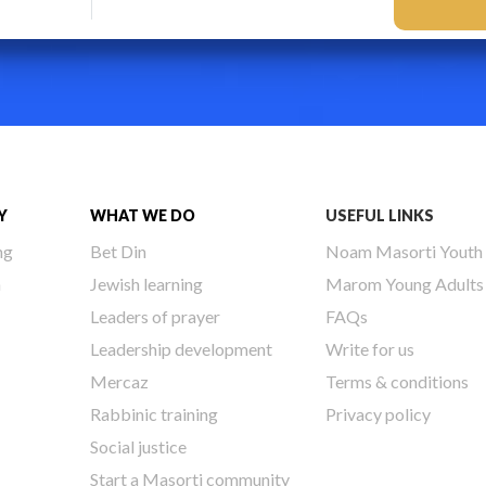
Y
WHAT WE DO
USEFUL LINKS
ng
Bet Din
Noam Masorti Youth
h
Jewish learning
Marom Young Adults
Leaders of prayer
FAQs
Leadership development
Write for us
Mercaz
Terms & conditions
Rabbinic training
Privacy policy
Social justice
Start a Masorti community