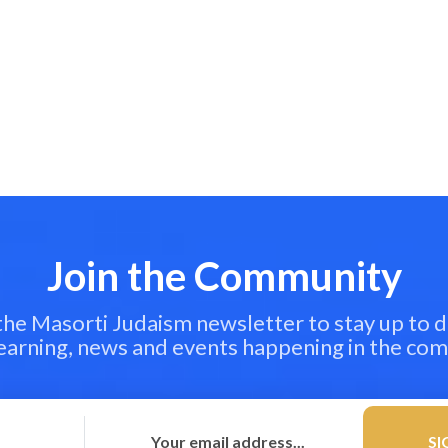
Join the Community
 the Masorti Judaism newsletter to stay up to d
learning, news and events happening in the co