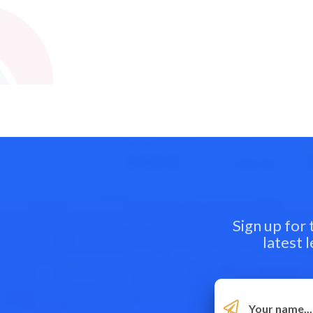
Sign up for
latest 