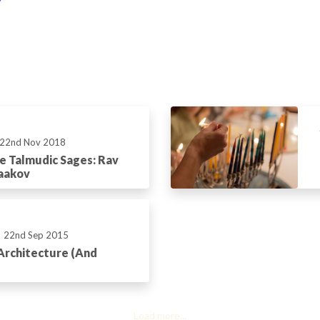
22nd Nov 2018
he Talmudic Sages: Rav
aakov
22nd Sep 2015
Architecture (And
Load more...