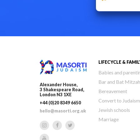
LIFECYCLE & FAMIL
Babies and parenti
Bar and Bat Mitza
Alexander House,
3 Shakespeare Road,
Bereavement
London N3 1XE
Convert to Judaism
+44 (0)20 8349 6650
Jewish schools
hello@masorti.org.uk
Marriage