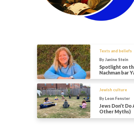
Texts and beliefs
By Janine Stein
Spotlight on t
Nachman bar Y
Jewish culture
By Leon Fenster
Jews Don’t Do 
Other Myths)