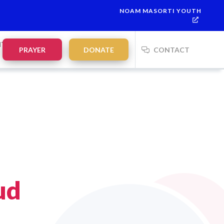
NOAM MASORTI YOUTH
NTS
PRAYER
DONATE
CONTACT
ud