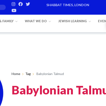
SHABBAT TIMES, LONDON
 & FAMILY
WHAT WE DO
JEWISH LEARNING
EVE
Home
Tag
Babylonian Talmud
Babylonian Talm