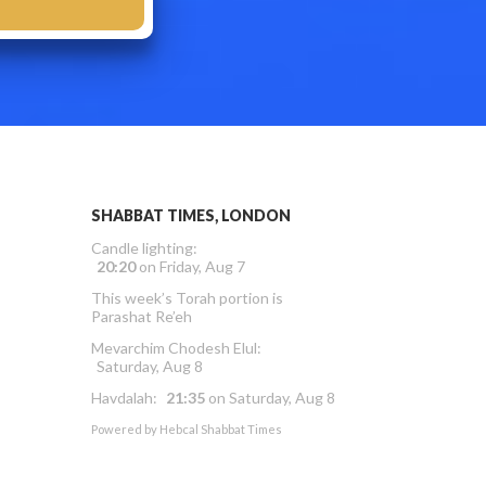
SHABBAT TIMES, LONDON
Candle lighting:
20:20
on
Friday, Aug 7
This week’s Torah portion is
Parashat Re’eh
Mevarchim Chodesh Elul:
Saturday, Aug 8
Havdalah:
21:35
on
Saturday, Aug 8
Powered by
Hebcal Shabbat Times