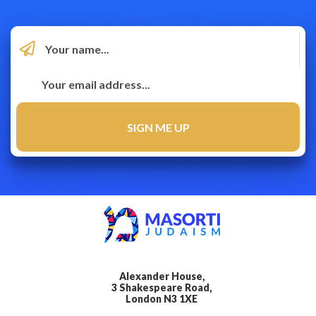
Alexander House,
3 Shakespeare Road,
London N3 1XE