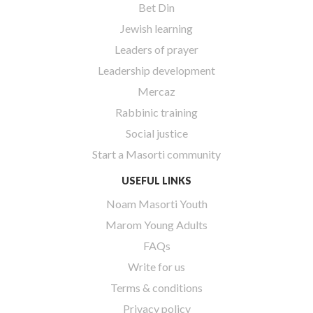
Bet Din
Jewish learning
Leaders of prayer
Leadership development
Mercaz
Rabbinic training
Social justice
Start a Masorti community
USEFUL LINKS
Noam Masorti Youth
Marom Young Adults
FAQs
Write for us
Terms & conditions
Privacy policy