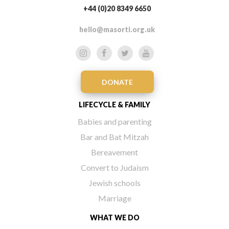
+44 (0)20 8349 6650
hello@masorti.org.uk
DONATE
LIFECYCLE & FAMILY
Babies and parenting
Bar and Bat Mitzah
Bereavement
Convert to Judaism
Jewish schools
Marriage
WHAT WE DO