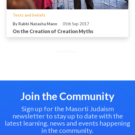
Texts and beliefs
By Rabbi Natasha Mann
05th Sep 2017
On the Creation of Creation Myths
Load more...
Join the Community
Sign up for the Masorti Judaism
newsletter to stay up to date with the
latest learning, news and events happening
in the community.