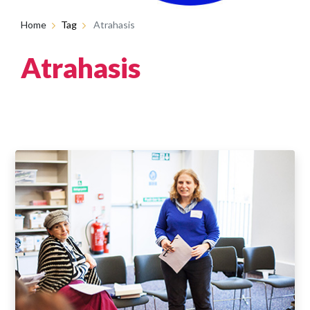
Home
Tag
Atrahasis
Atrahasis