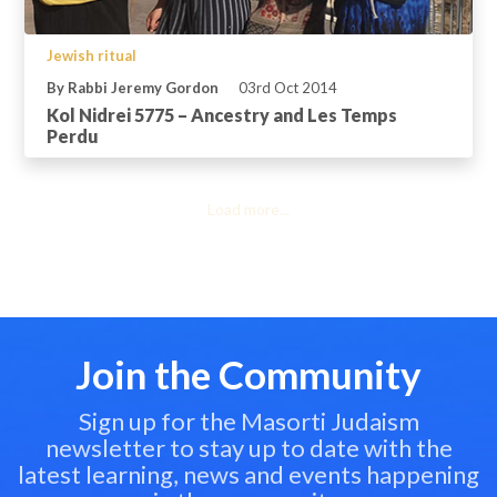
Jewish ritual
By Rabbi Jeremy Gordon
03rd Oct 2014
Kol Nidrei 5775 – Ancestry and Les Temps
Perdu
Load more...
Join the Community
Sign up for the Masorti Judaism
newsletter to stay up to date with the
latest learning, news and events happening