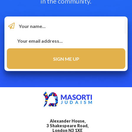
in the community.
Alexander House,
3 Shakespeare Road,
London N3 1XE