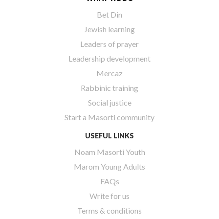
Bet Din
Jewish learning
Leaders of prayer
Leadership development
Mercaz
Rabbinic training
Social justice
Start a Masorti community
USEFUL LINKS
Noam Masorti Youth
Marom Young Adults
FAQs
Write for us
Terms & conditions