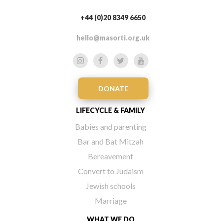
+44 (0)20 8349 6650
hello@masorti.org.uk
DONATE
LIFECYCLE & FAMILY
Babies and parenting
Bar and Bat Mitzah
Bereavement
Convert to Judaism
Jewish schools
Marriage
WHAT WE DO