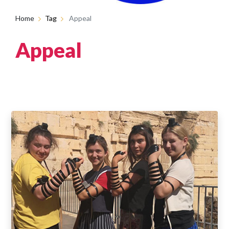
Home
Tag
Appeal
Appeal