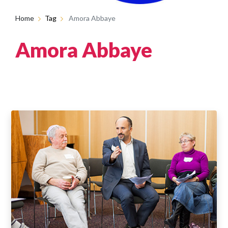
Home
Tag
Amora Abbaye
Amora Abbaye