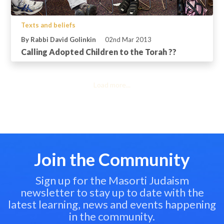
Texts and beliefs
By Rabbi David Golinkin
02nd Mar 2013
Calling Adopted Children to the Torah ??
Load more...
Join the Community
Sign up for the Masorti Judaism
newsletter to stay up to date with the
latest learning, news and events happening
in the community.