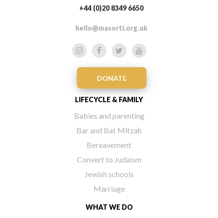
+44 (0)20 8349 6650
hello@masorti.org.uk
DONATE
LIFECYCLE & FAMILY
Babies and parenting
Bar and Bat Mitzah
Bereavement
Convert to Judaism
Jewish schools
Marriage
WHAT WE DO