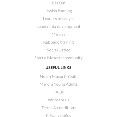
Bet Din
Jewish learning
Leaders of prayer
Leadership development
Mercaz
Rabbinic training
Social justice
Start a Masorti community
USEFUL LINKS
Noam Masorti Youth
Marom Young Adults
FAQs
Write for us
Terms & conditions
Privacy policy