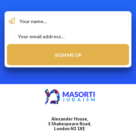
Alexander House,
3 Shakespeare Road,
London N3 1XE